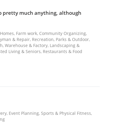
to pretty much anything, although
ng Homes, Farm work, Community Organizing,
ndyman & Repair, Recreation, Parks & Outdoor,
sh, Warehouse & Factory, Landscaping &
sted Living & Seniors, Restaurants & Food
ery, Event Planning, Sports & Physical Fitness,
ing