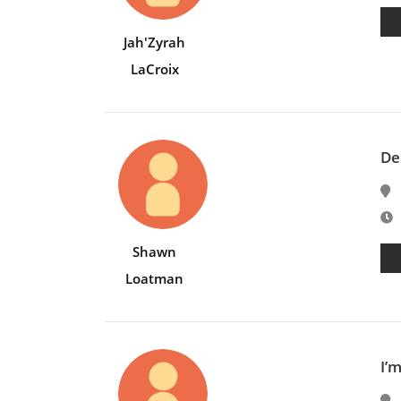
Jah'Zyrah
LaCroix
De
E
Shawn
Loatman
I’