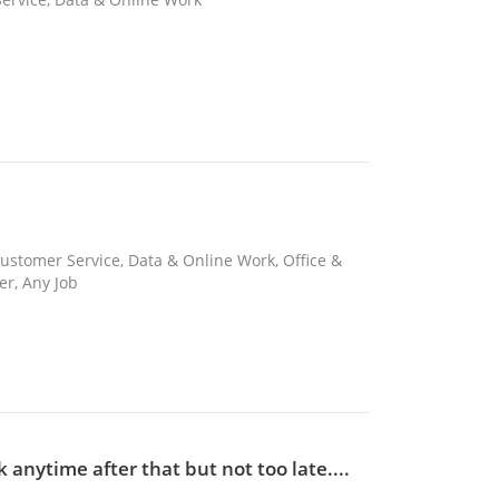
ustomer Service, Data & Online Work, Office &
er, Any Job
anytime after that but not too late....