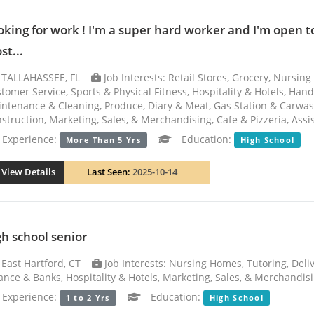
oking for work ! I'm a super hard worker and I'm open 
st...
TALLAHASSEE, FL
Job Interests: Retail Stores, Grocery, Nursi
tomer Service, Sports & Physical Fitness, Hospitality & Hotels, Ha
ntenance & Cleaning, Produce, Diary & Meat, Gas Station & Carwa
struction, Marketing, Sales, & Merchandising, Cafe & Pizzeria, Assi
xperience:
Education:
More Than 5 Yrs
High School
View Details
Last Seen:
2025-10-14
gh school senior
East Hartford, CT
Job Interests: Nursing Homes, Tutoring, Deliv
ance & Banks, Hospitality & Hotels, Marketing, Sales, & Merchandis
xperience:
Education:
1 to 2 Yrs
High School