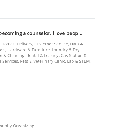
 becoming a counselor. I love peop...
ng Homes, Delivery, Customer Service, Data &
tels, Hardware & Furniture, Laundry & Dry
 & Cleaning, Rental & Leasing, Gas Station &
Services, Pets & Veterinary Clinic, Lab & STEM,
mmunity Organizing