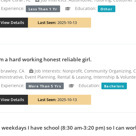
xperience:
Education:
Less Than 1 Yr
Other
View Details
Last Seen:
2025-10-13
am a hard working honest reliable girl.
brawley, CA
Job Interests: Nonprofit, Community Organizing, C
inistrative, Event Planning, Rental & Leasing, Internship & Volunte
xperience:
Education:
More Than 5 Yrs
Bachelors
View Details
Last Seen:
2025-10-13
 weekdays I have school (8:30 am-3:20 pm) so I can work 