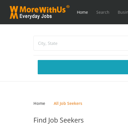
Home
Search
Busin
Home
All Job Seekers
Find Job Seekers