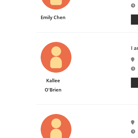
E
Emily Chen
I a
E
Kallee
O'Brien
E