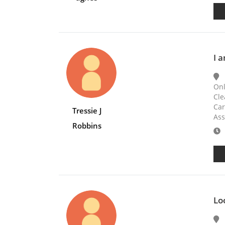
I a
Onl
Cle
Car
Tressie J
Ass
Robbins
E
Lo