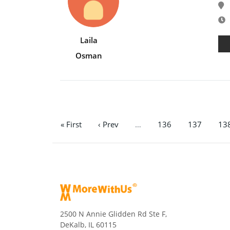
E
Laila
Osman
« First
‹ Prev
…
136
137
13
2500 N Annie Glidden Rd Ste F,
DeKalb, IL 60115