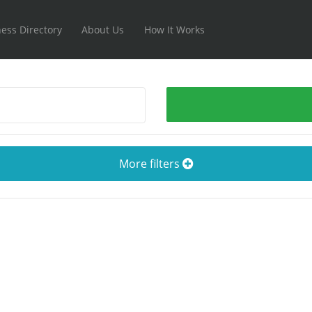
ess Directory
About Us
How It Works
More filters