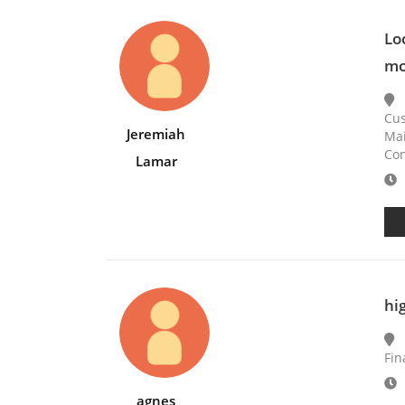
Lo
mo
Cus
Jeremiah
Mai
Con
Lamar
E
hi
Fin
E
agnes