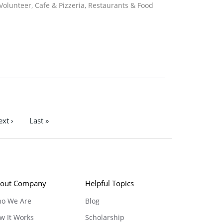
 Volunteer, Cafe & Pizzeria, Restaurants & Food
xt ›
Last »
out Company
Helpful Topics
o We Are
Blog
w It Works
Scholarship