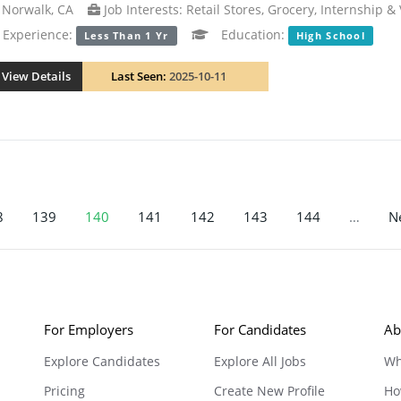
Norwalk, CA
Job Interests: Retail Stores, Grocery, Internship &
xperience:
Education:
Less Than 1 Yr
High School
View Details
Last Seen:
2025-10-11
8
139
140
141
142
143
144
…
Ne
For Employers
For Candidates
Ab
Explore Candidates
Explore All Jobs
Wh
Pricing
Create New Profile
Ho