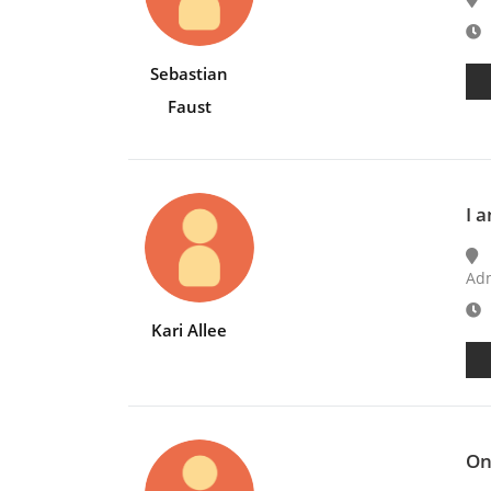
E
Sebastian
Faust
I 
Adm
E
Kari Allee
On