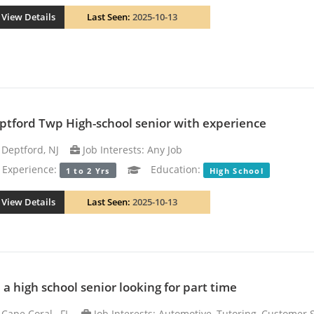
View Details
Last Seen:
2025-10-13
ptford Twp High-school senior with experience
Deptford, NJ
Job Interests: Any Job
xperience:
Education:
1 to 2 Yrs
High School
View Details
Last Seen:
2025-10-13
m a high school senior looking for part time
Cape Coral , FL
Job Interests: Automotive, Tutoring, Customer 