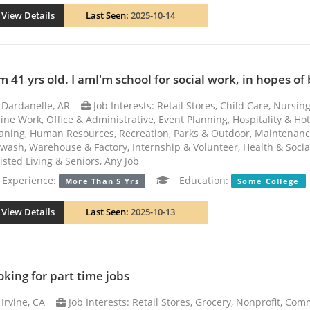
View Details
Last Seen:
2025-10-14
m 41 yrs old. I amI'm school for social work, in hopes of
Dardanelle, AR
Job Interests: Retail Stores, Child Care, Nursi
ine Work, Office & Administrative, Event Planning, Hospitality & Ho
aning, Human Resources, Recreation, Parks & Outdoor, Maintenance
wash, Warehouse & Factory, Internship & Volunteer, Health & Social 
isted Living & Seniors, Any Job
xperience:
Education:
More Than 5 Yrs
Some College
View Details
Last Seen:
2025-10-13
oking for part time jobs
Irvine, CA
Job Interests: Retail Stores, Grocery, Nonprofit, Co