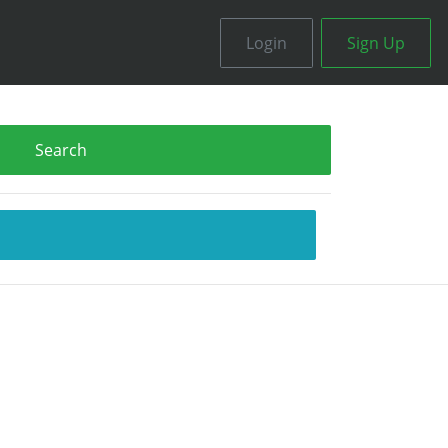
Login
Sign Up