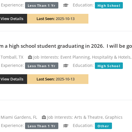
xperience:
Education:
Less Than 1 Yr
High School
View Details
Last Seen:
2025-10-13
m a high school student graduating in 2026. I will be goi
Tomball, TX
Job Interests: Event Planning, Hospitality & Hotels
xperience:
Education:
Less Than 1 Yr
High School
View Details
Last Seen:
2025-10-13
Miami Gardens, FL
Job Interests: Arts & Theatre, Graphics
xperience:
Education:
Less Than 1 Yr
Other