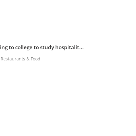
ng to college to study hospitalit...
, Restaurants & Food