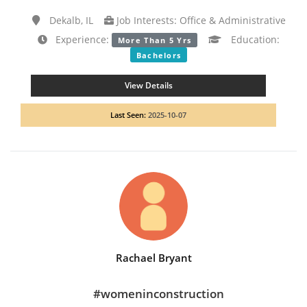
Dekalb, IL
Job Interests: Office & Administrative
Experience:
Education:
More Than 5 Yrs
Bachelors
View Details
Last Seen:
2025-10-07
Rachael Bryant
#womeninconstruction