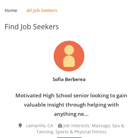
Home
All Job Seekers
Find Job Seekers
Sofia Berberea
Motivated High School senior looking to gain
valuable insight through helping with
anything ne...
camarillo, CA
Job Interests: Massage, Spa &
Tanning, Sports & Physical Fitness