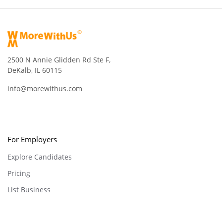
2500 N Annie Glidden Rd Ste F,
DeKalb, IL 60115
info@morewithus.com
For Employers
Explore Candidates
Pricing
List Business