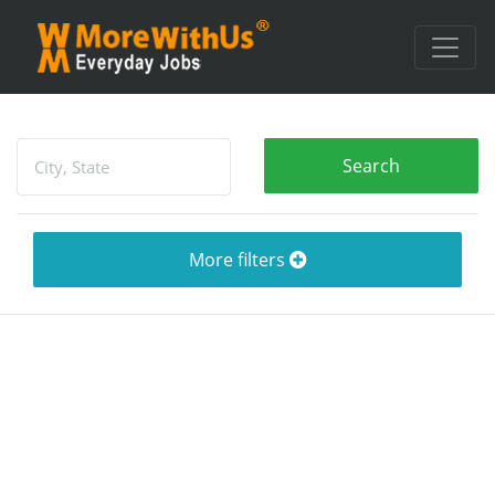
More filters