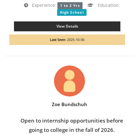
Experience:
Education:
1 to 2 Yrs
High School
View Details
Last Seen:
2025-10-06
Zoe Bundschuh
Open to internship opportunities before
going to college in the fall of 2026.