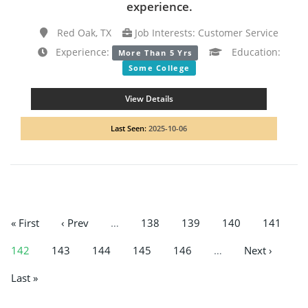
experience.
Red Oak, TX
Job Interests: Customer Service
Experience:
Education:
More Than 5 Yrs
Some College
View Details
Last Seen:
2025-10-06
« First
‹ Prev
…
138
139
140
141
142
143
144
145
146
…
Next ›
Last »