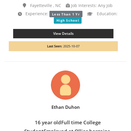
Fayetteville , NC
Job Interests: Any Job
Experience:
Education:
Less Than 1 Yr
High School
View Details
Last Seen:
2025-10-07
Ethan Duhon
16 year oldFull time College