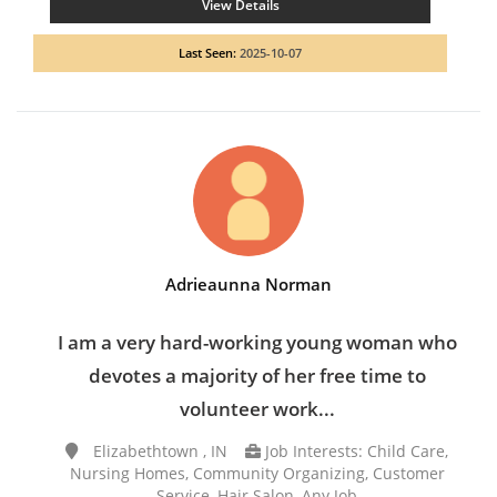
View Details
Last Seen:
2025-10-07
Adrieaunna Norman
I am a very hard-working young woman who
devotes a majority of her free time to
volunteer work...
Elizabethtown , IN
Job Interests: Child Care,
Nursing Homes, Community Organizing, Customer
Service, Hair Salon, Any Job