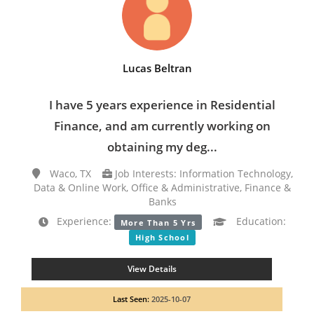
Lucas Beltran
I have 5 years experience in Residential
Finance, and am currently working on
obtaining my deg...
Waco, TX
Job Interests: Information Technology,
Data & Online Work, Office & Administrative, Finance &
Banks
Experience:
Education:
More Than 5 Yrs
High School
View Details
Last Seen:
2025-10-07