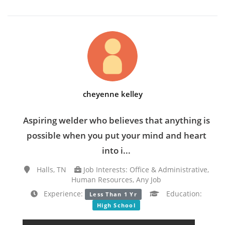
cheyenne kelley
Aspiring welder who believes that anything is
possible when you put your mind and heart
into i...
Halls, TN
Job Interests: Office & Administrative,
Human Resources, Any Job
Experience:
Education:
Less Than 1 Yr
High School