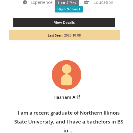
Experience:
Education:
1 to 2 Yrs
High School
View Details
Last Seen:
2025-10-08
Hasham Arif
I am a recent graduate of Northern Illinois
State University, and I have a bachelors in BS
in ...