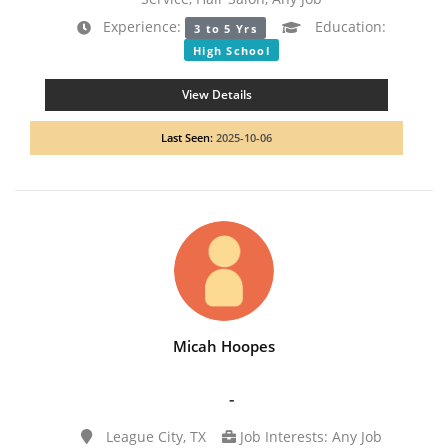
Experience:
Education:
3 to 5 Yrs
High School
View Details
Last Seen:
2025-10-06
Micah Hoopes
-
League City, TX
Job Interests: Any Job