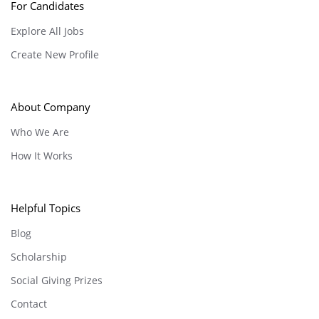
For Candidates
Explore All Jobs
Create New Profile
About Company
Who We Are
How It Works
Helpful Topics
Blog
Scholarship
Social Giving Prizes
Contact