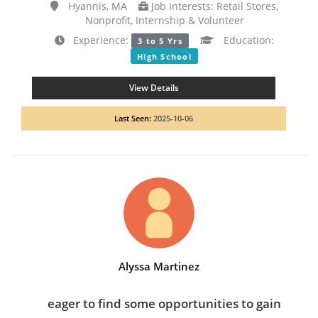
Hyannis, MA
Job Interests: Retail Stores,
Nonprofit, Internship & Volunteer
Experience:
Education:
3 to 5 Yrs
High School
View Details
Last Seen:
2025-10-06
Alyssa Martinez
eager to find some opportunities to gain