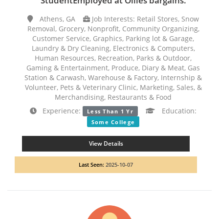
StudentEmployed at Ollies bargains.
Athens, GA
Job Interests: Retail Stores, Snow
Removal, Grocery, Nonprofit, Community Organizing,
Customer Service, Graphics, Parking lot & Garage,
Laundry & Dry Cleaning, Electronics & Computers,
Human Resources, Recreation, Parks & Outdoor,
Gaming & Entertainment, Produce, Diary & Meat, Gas
Station & Carwash, Warehouse & Factory, Internship &
Volunteer, Pets & Veterinary Clinic, Marketing, Sales, &
Merchandising, Restaurants & Food
Experience:
Education:
Less Than 1 Yr
Some College
View Details
Last Seen:
2025-10-07