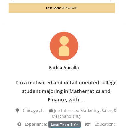
Last Seen:
2025-07-01
Fathia Abdalla
I’m a motivated and detail-oriented college
student majoring in Mathematics and
Finance, with ...
Chicago , IL
Job Interests: Marketing, Sales, &
Merchandising
Experience:
Education:
Less Than 1 Yr