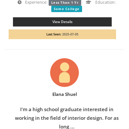
Experience:
Education:
Less Than 1 Yr
Some College
View Details
Last Seen:
2025-07-05
Elana Shuel
I'm a high school graduate interested in
working in the field of interior design. For as
long ...