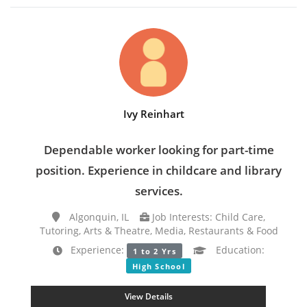
Ivy Reinhart
Dependable worker looking for part-time
position. Experience in childcare and library
services.
Algonquin, IL
Job Interests: Child Care,
Tutoring, Arts & Theatre, Media, Restaurants & Food
Experience:
Education:
1 to 2 Yrs
High School
View Details