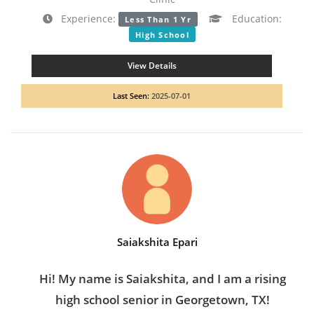
Experience:
Education:
Less Than 1 Yr
High School
View Details
Last Seen:
2025-07-01
Saiakshita Epari
Hi! My name is Saiakshita, and I am a rising
high school senior in Georgetown, TX!