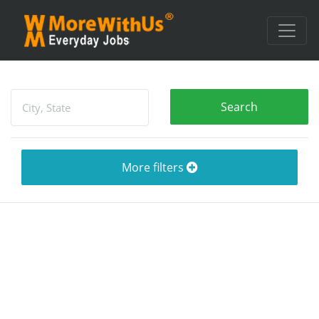
More filters