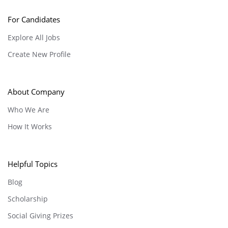
For Candidates
Explore All Jobs
Create New Profile
About Company
Who We Are
How It Works
Helpful Topics
Blog
Scholarship
Social Giving Prizes