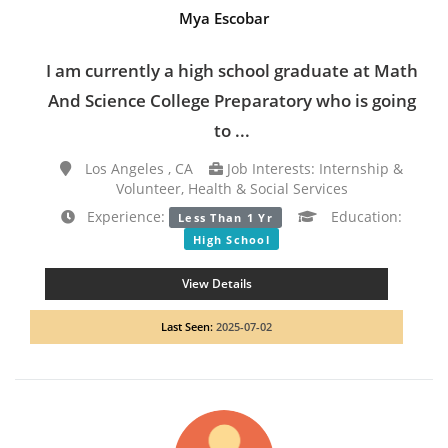
Mya Escobar
I am currently a high school graduate at Math
And Science College Preparatory who is going
to ...
Los Angeles , CA
Job Interests: Internship &
Volunteer, Health & Social Services
Experience:
Education:
Less Than 1 Yr
High School
View Details
Last Seen:
2025-07-02