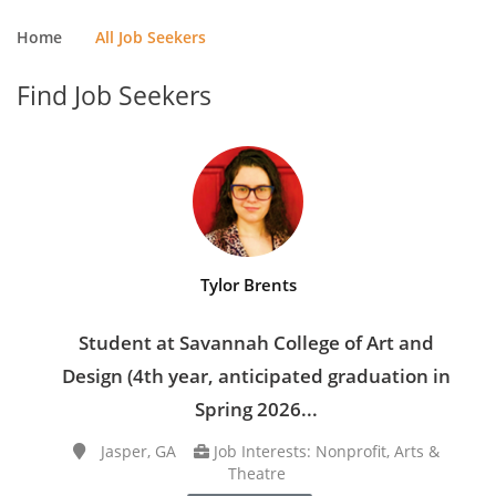
Home
All Job Seekers
Find Job Seekers
Tylor Brents
Student at Savannah College of Art and
Design (4th year, anticipated graduation in
Spring 2026...
Jasper, GA
Job Interests: Nonprofit, Arts &
Theatre