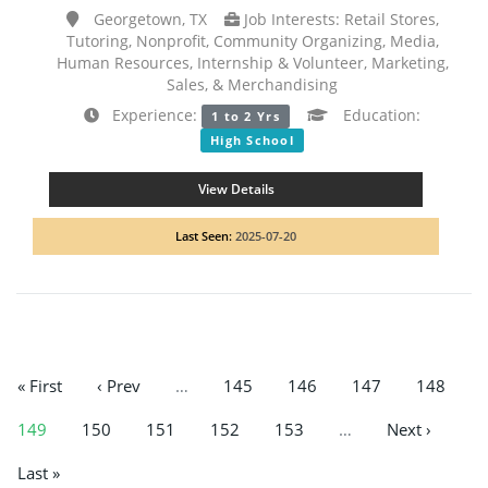
Georgetown, TX
Job Interests: Retail Stores,
Tutoring, Nonprofit, Community Organizing, Media,
Human Resources, Internship & Volunteer, Marketing,
Sales, & Merchandising
Experience:
Education:
1 to 2 Yrs
High School
View Details
Last Seen:
2025-07-20
« First
‹ Prev
…
145
146
147
148
149
150
151
152
153
…
Next ›
Last »