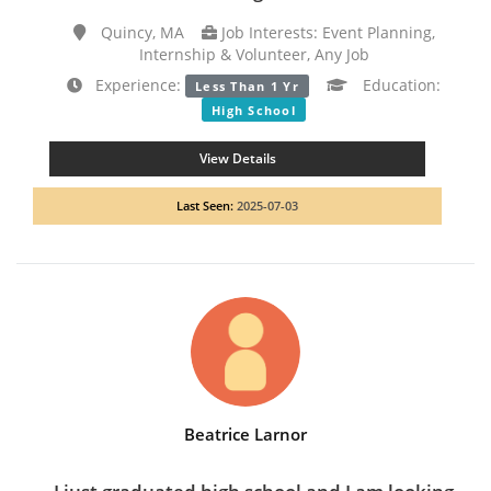
Quincy, MA
Job Interests: Event Planning,
Internship & Volunteer, Any Job
Experience:
Education:
Less Than 1 Yr
High School
View Details
Last Seen:
2025-07-03
Beatrice Larnor