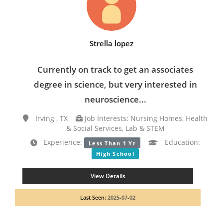
Strella lopez
Currently on track to get an associates
degree in science, but very interested in
neuroscience...
Irving , TX
Job Interests: Nursing Homes, Health
& Social Services, Lab & STEM
Experience:
Education:
Less Than 1 Yr
High School
View Details
Last Seen:
2025-07-02