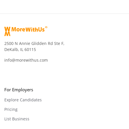
2500 N Annie Glidden Rd Ste F,
DeKalb, IL 60115
info@morewithus.com
For Employers
Explore Candidates
Pricing
List Business