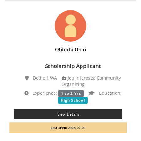
Otitochi Ohiri
Scholarship Applicant
Bothell, WA
Job Interests: Community
Organizing
Experience:
Education:
1 to 2 Yrs
High School
View Details
Last Seen:
2025-07-01