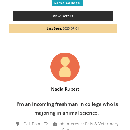
Some College
View Details
Last Seen:
2025-07-01
Nadia Rupert
I'm an incoming freshman in college who is
majoring in animal science.
Oak Point, TX
Job Interests: Pets & Veterinary
Clinic