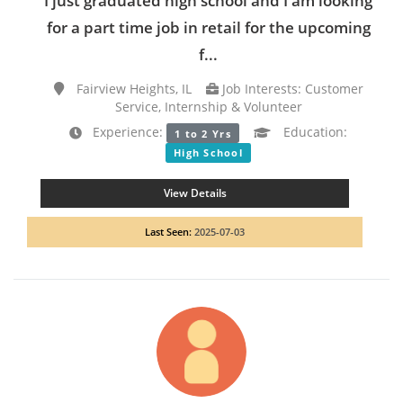
I just graduated high school and I am looking
for a part time job in retail for the upcoming
f...
Fairview Heights, IL
Job Interests: Customer
Service, Internship & Volunteer
Experience:
Education:
1 to 2 Yrs
High School
View Details
Last Seen:
2025-07-03