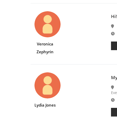
Hi
E
Veronica
Zephyrin
My
Eve
E
Lydia Jones