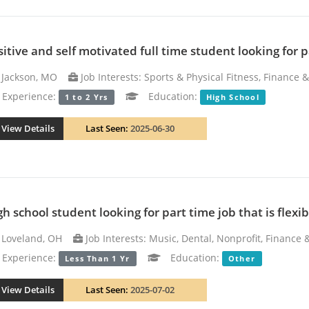
sitive and self motivated full time student looking for 
Jackson, MO
Job Interests: Sports & Physical Fitness, Finance 
xperience:
Education:
1 to 2 Yrs
High School
View Details
Last Seen:
2025-06-30
h school student looking for part time job that is flexib
Loveland, OH
Job Interests: Music, Dental, Nonprofit, Finance
xperience:
Education:
Less Than 1 Yr
Other
View Details
Last Seen:
2025-07-02