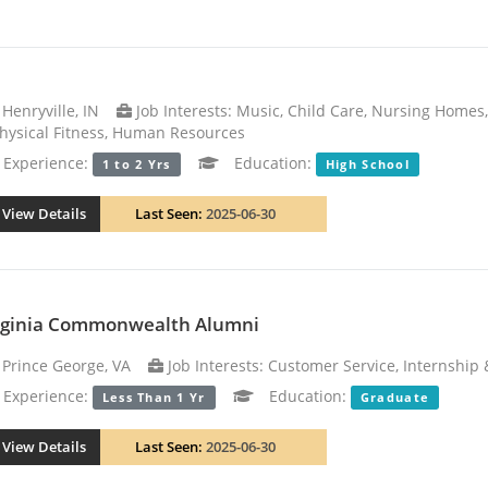
Henryville, IN
Job Interests: Music, Child Care, Nursing Homes
hysical Fitness, Human Resources
xperience:
Education:
1 to 2 Yrs
High School
View Details
Last Seen:
2025-06-30
rginia Commonwealth Alumni
Prince George, VA
Job Interests: Customer Service, Internship 
xperience:
Education:
Less Than 1 Yr
Graduate
View Details
Last Seen:
2025-06-30