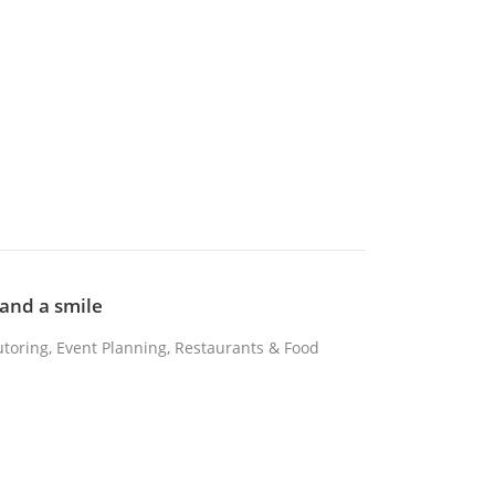
 and a smile
Tutoring, Event Planning, Restaurants & Food