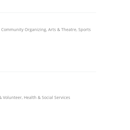
, Community Organizing, Arts & Theatre, Sports
& Volunteer, Health & Social Services