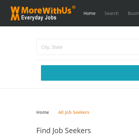
Home
Search
Busin
Home
All Job Seekers
Find Job Seekers