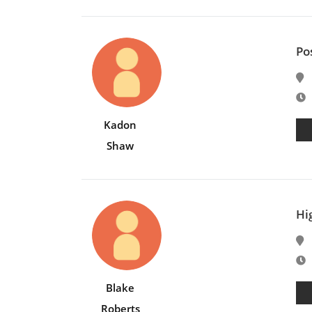
Po
E
Kadon
Shaw
Hig
E
Blake
Roberts