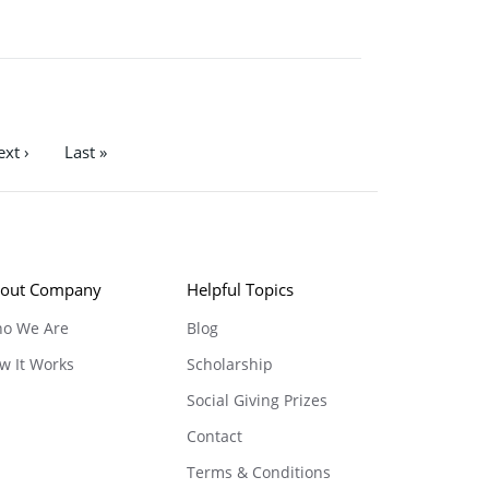
xt ›
Last »
out Company
Helpful Topics
o We Are
Blog
w It Works
Scholarship
Social Giving Prizes
Contact
Terms & Conditions