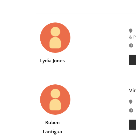
& P
E
Lydia Jones
Vi
E
Ruben
Lantigua