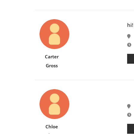
hi!
E
Carter
Gross
E
Chloe