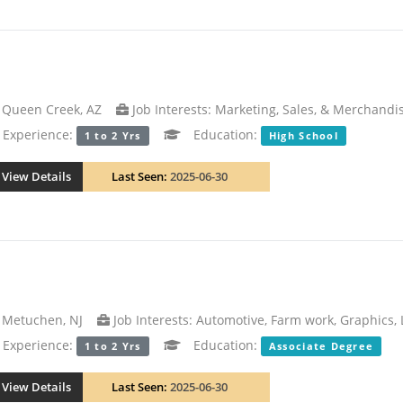
Queen Creek, AZ
Job Interests: Marketing, Sales, & Merchandi
xperience:
Education:
1 to 2 Yrs
High School
View Details
Last Seen:
2025-06-30
Metuchen, NJ
Job Interests: Automotive, Farm work, Graphics,
xperience:
Education:
1 to 2 Yrs
Associate Degree
View Details
Last Seen:
2025-06-30