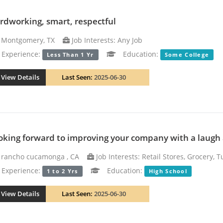
rdworking, smart, respectful
Montgomery, TX
Job Interests: Any Job
xperience:
Education:
Less Than 1 Yr
Some College
View Details
Last Seen:
2025-06-30
oking forward to improving your company with a laugh
rancho cucamonga , CA
Job Interests: Retail Stores, Grocery, 
xperience:
Education:
1 to 2 Yrs
High School
View Details
Last Seen:
2025-06-30