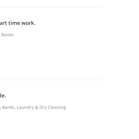
part time work.
& Banks
le.
 & Banks, Laundry & Dry Cleaning