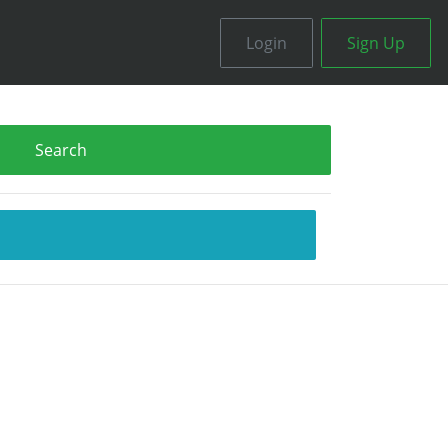
Login
Sign Up