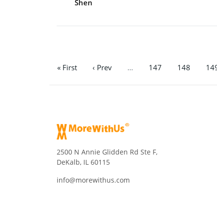
Shen
« First
‹ Prev
…
147
148
14
2500 N Annie Glidden Rd Ste F,
DeKalb, IL 60115
info@morewithus.com