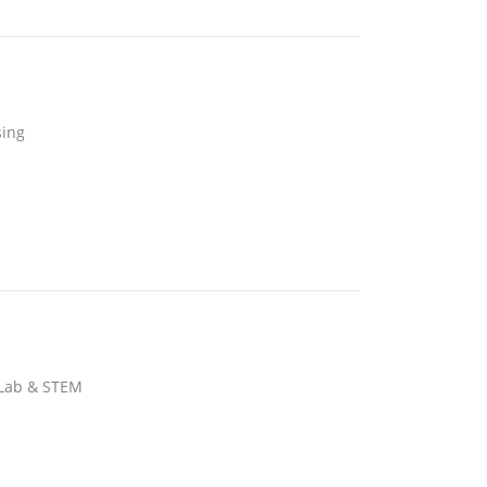
sing
 Lab & STEM