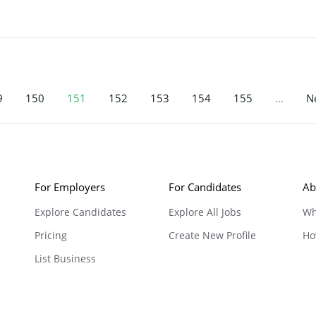
9
150
151
152
153
154
155
…
Ne
For Employers
For Candidates
Ab
Explore Candidates
Explore All Jobs
Wh
Pricing
Create New Profile
Ho
List Business