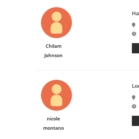
Ha
E
Chilam
Johnson
Lo
E
nicole
montano