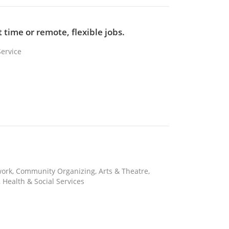
 time or remote, flexible jobs.
Service
 work, Community Organizing, Arts & Theatre,
 Health & Social Services