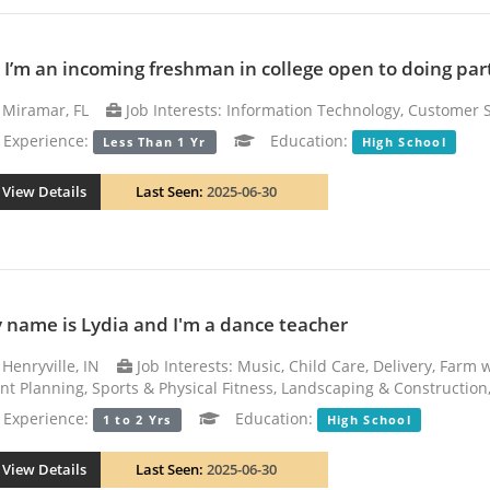
! I’m an incoming freshman in college open to doing part
Miramar, FL
Job Interests: Information Technology, Customer 
xperience:
Education:
Less Than 1 Yr
High School
View Details
Last Seen:
2025-06-30
 name is Lydia and I'm a dance teacher
Henryville, IN
Job Interests: Music, Child Care, Delivery, Farm
nt Planning, Sports & Physical Fitness, Landscaping & Construction,
xperience:
Education:
1 to 2 Yrs
High School
View Details
Last Seen:
2025-06-30