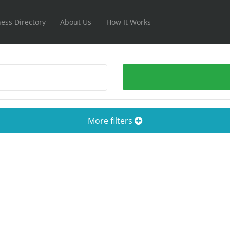
ess Directory
About Us
How It Works
More filters