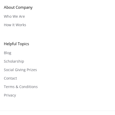
About Company
Who We Are
How It Works
Helpful Topics
Blog
Scholarship
Social Giving Prizes
Contact
Terms & Conditions
Privacy