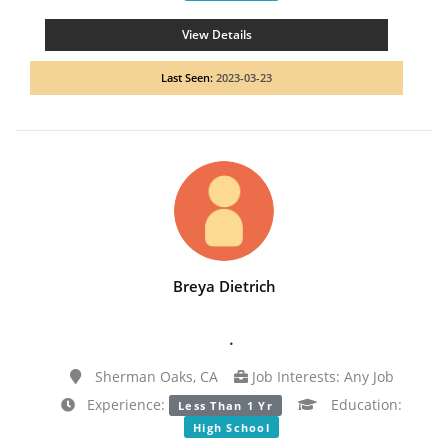
View Details
Last Seen:
2023-03-23
Breya Dietrich
.
Sherman Oaks, CA
Job Interests: Any Job
Experience:
Education:
Less Than 1 Yr
High School