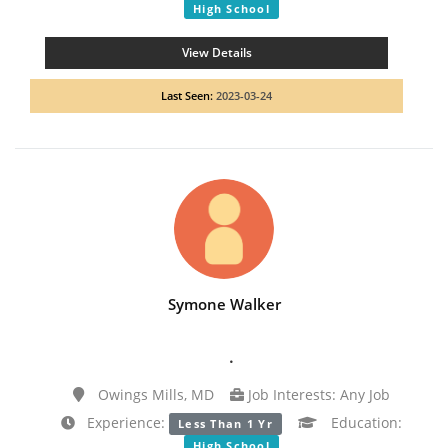
High School
View Details
Last Seen:
2023-03-24
Symone Walker
.
Owings Mills, MD
Job Interests: Any Job
Experience:
Education:
Less Than 1 Yr
High School