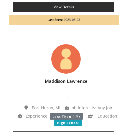
View Details
Last Seen:
2023-03-23
Maddison Lawrence
.
Port Huron, MI
Job Interests: Any Job
Experience:
Education:
Less Than 1 Yr
High School