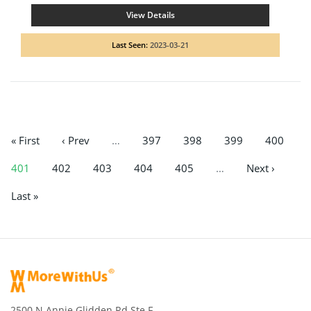
View Details
Last Seen:
2023-03-21
« First
‹ Prev
…
397
398
399
400
401
402
403
404
405
…
Next ›
Last »
2500 N Annie Glidden Rd Ste F,