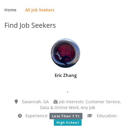
Home
All Job Seekers
Find Job Seekers
Eric Zhang
.
Savannah, GA
Job Interests: Customer Service,
Data & Online Work, Any Job
Experience:
Education:
Less Than 1 Yr
High School