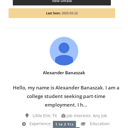
View Details
Last Seen:
2023-03-22
Alexander Banaszak
Hello, my name is Alexander Banaszak. I am a
college student seeking part-time
employment. I h...
Little Elm, TX
Job Interests: Any Job
Experience:
Education:
1 to 2 Yrs