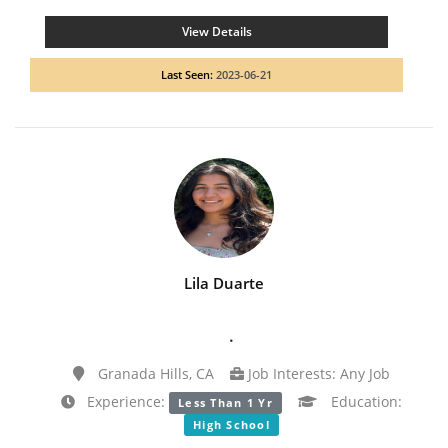
View Details
Last Seen:
2023-06-21
Lila Duarte
.
Granada Hills, CA
Job Interests: Any Job
Experience:
Education:
Less Than 1 Yr
High School