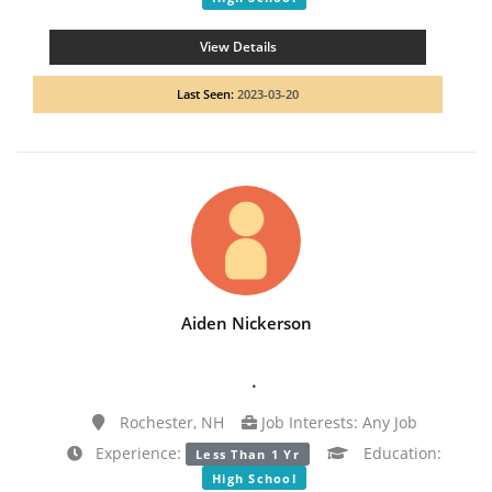
View Details
Last Seen:
2023-03-20
Aiden Nickerson
.
Rochester, NH
Job Interests: Any Job
Experience:
Education:
Less Than 1 Yr
High School