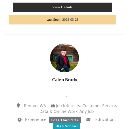
View Details
Last Seen:
2023-03-23
Caleb Brady
.
Renton, WA
Job Interests: Customer Service,
Data & Online Work, Any Job
Experience:
Education:
Less Than 1 Yr
High School