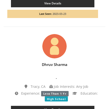
View Details
Last Seen:
2023-03-23
Dhruv Sharma
.
Tracy, CA
Job Interests: Any Job
Experience:
Education:
Less Than 1 Yr
High School