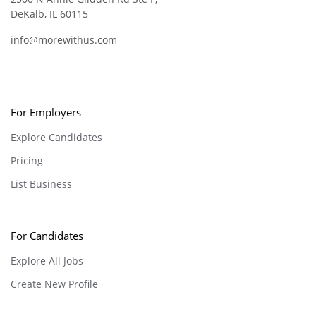
DeKalb, IL 60115
info@morewithus.com
For Employers
Explore Candidates
Pricing
List Business
For Candidates
Explore All Jobs
Create New Profile