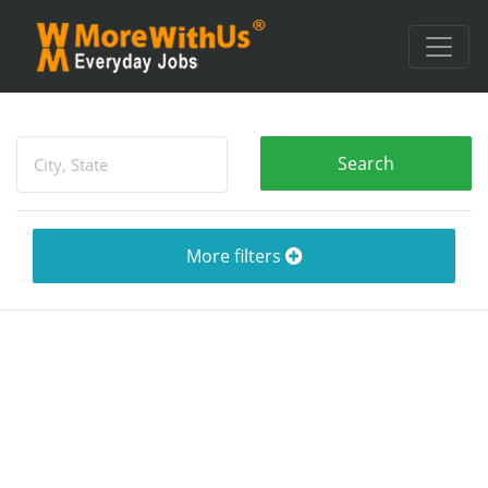
More filters