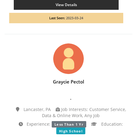
View Details
Last Seen:
2023-03-24
Graycie Pectol
.
Lancaster, PA
Job Interests: Customer Service,
Data & Online Work, Any Job
Experience:
Education:
Less Than 1 Yr
High School