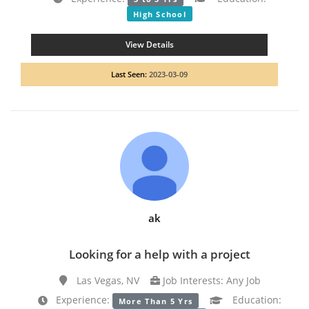
High School
View Details
Last Seen:
2023-03-09
ak
Looking for a help with a project
Las Vegas, NV
Job Interests: Any Job
Experience:
Education:
More Than 5 Yrs