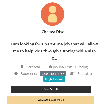
Chelsea Diaz
I am looking for a part-time job that will allow
me to help kids through tutoring while also
g...
Sarasota, FL
Job Interests: Tutoring
Experience:
Education:
Less Than 1 Yr
High School
View Details
Last Seen:
2023-03-04