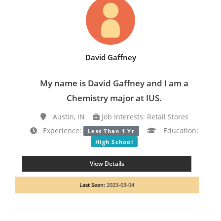
David Gaffney
My name is David Gaffney and I am a
Chemistry major at IUS.
Austin, IN
Job Interests: Retail Stores
Experience:
Education:
Less Than 1 Yr
High School
View Details
Last Seen:
2023-03-04