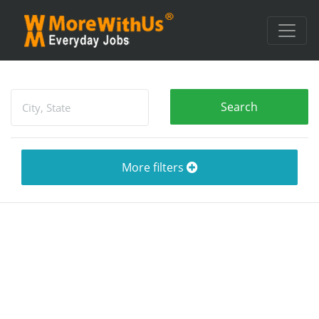
More filters