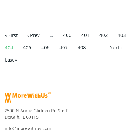
« First
‹ Prev
…
400
401
402
403
404
405
406
407
408
…
Next ›
Last »
2500 N Annie Glidden Rd Ste F,
DeKalb, IL 60115
info@morewithus.com