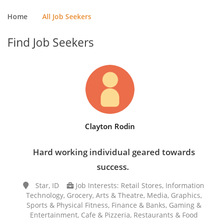
Home
All Job Seekers
Find Job Seekers
Clayton Rodin
Hard working individual geared towards
success.
Star, ID
Job Interests: Retail Stores, Information
Technology, Grocery, Arts & Theatre, Media, Graphics,
Sports & Physical Fitness, Finance & Banks, Gaming &
Entertainment, Cafe & Pizzeria, Restaurants & Food