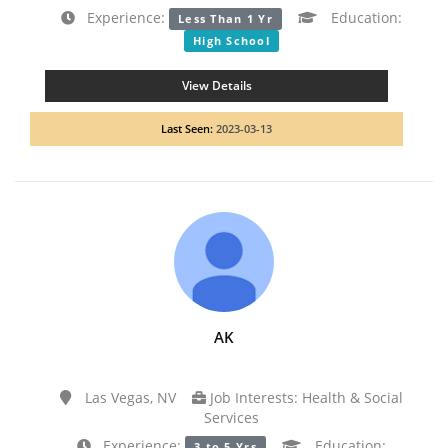
Experience:
Education:
Less Than 1 Yr
High School
View Details
Last Seen:
2023-03-13
AK
Las Vegas, NV
Job Interests: Health & Social
Services
Experience:
Education:
3 to 5 Yrs