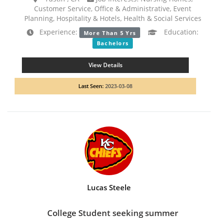
Customer Service, Office & Administrative, Event
Planning, Hospitality & Hotels, Health & Social Services
Experience:
Education:
More Than 5 Yrs
Bachelors
View Details
Last Seen:
2023-03-08
Lucas Steele
College Student seeking summer