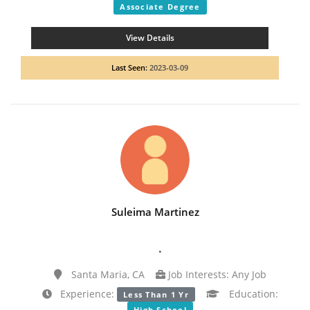
Associate Degree
View Details
Last Seen:
2023-03-09
Suleima Martinez
.
Santa Maria, CA
Job Interests: Any Job
Experience:
Education:
Less Than 1 Yr
High School