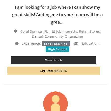
I am looking for a job where I can show my
great skills! Adding me to your team will be a
grea...
Coral Springs, FL
Job Interests: Retail Stores,
Dental, Community Organizing
Experience:
Education:
Less Than 1 Yr
High School
View Details
Last Seen:
2023-03-07