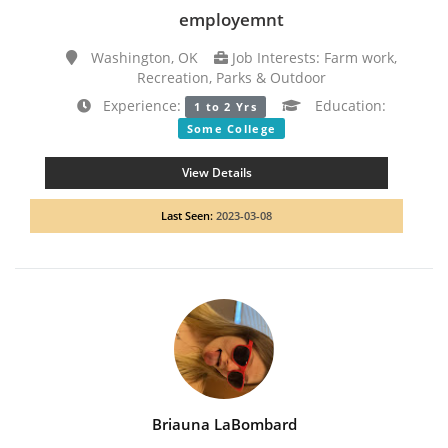
employemnt
Washington, OK
Job Interests: Farm work,
Recreation, Parks & Outdoor
Experience:
Education:
1 to 2 Yrs
Some College
View Details
Last Seen:
2023-03-08
Briauna LaBombard