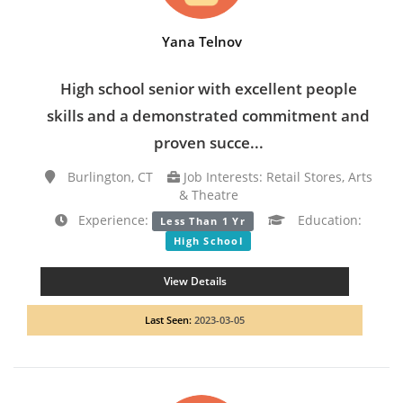
Yana Telnov
High school senior with excellent people
skills and a demonstrated commitment and
proven succe...
Burlington, CT
Job Interests: Retail Stores, Arts
& Theatre
Experience:
Education:
Less Than 1 Yr
High School
View Details
Last Seen:
2023-03-05