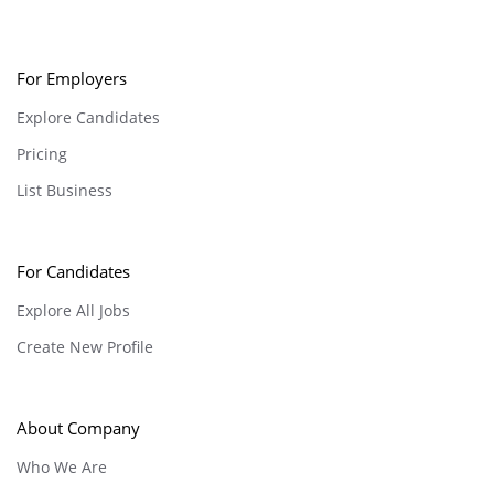
For Employers
Explore Candidates
Pricing
List Business
For Candidates
Explore All Jobs
Create New Profile
About Company
Who We Are