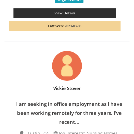
View Details
Last Seen:
2023-03-06
Vickie Stover
I am seeking in office employment as I have
been working remotely for three years. I’ve
recent...
Tustin , CA
Job Interests: Nursing Homes,