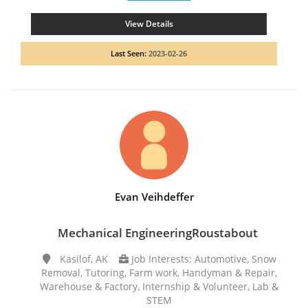
View Details
Last Seen:
2023-02-26
Evan Veihdeffer
Mechanical EngineeringRoustabout
Kasilof, AK
Job Interests: Automotive, Snow
Removal, Tutoring, Farm work, Handyman & Repair,
Warehouse & Factory, Internship & Volunteer, Lab &
STEM