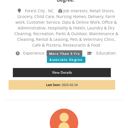
Forest City , NC
Job Interests: Retail Stores,
Grocery, Child Care, Nursing Homes, Delivery, Farm
work, Customer Service, Data & Online Work, Office &
Administrative, Hospitality & Hotels, Laundry & Dry
Cleaning, Recreation, Parks & Outdoor, Maintenance &
Cleaning, Rental & Leasing, Pets & Veterinary Clinic,
Cafe & Pizzeria, Restaurants & Food
Experience:
Education:
More Than 5 Yrs
Associate Degree
View Details
Last Seen:
2023-02-24