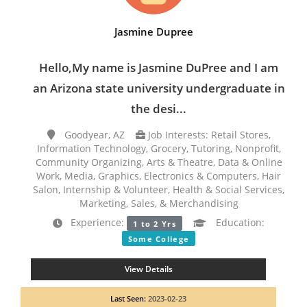
Jasmine Dupree
Hello,My name is Jasmine DuPree and I am
an Arizona state university undergraduate in
the desi...
Goodyear, AZ
Job Interests: Retail Stores,
Information Technology, Grocery, Tutoring, Nonprofit,
Community Organizing, Arts & Theatre, Data & Online
Work, Media, Graphics, Electronics & Computers, Hair
Salon, Internship & Volunteer, Health & Social Services,
Marketing, Sales, & Merchandising
Experience:
Education:
1 to 2 Yrs
Some College
View Details
Last Seen:
2023-02-23