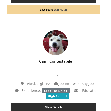
Last Seen:
2023-02-25
Cami Contestabile
.
Pittsburgh, PA
Job Interests: Any Job
Experience:
Education:
Less Than 1 Yr
High School
View Details