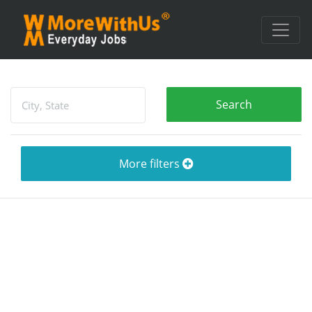
More filters