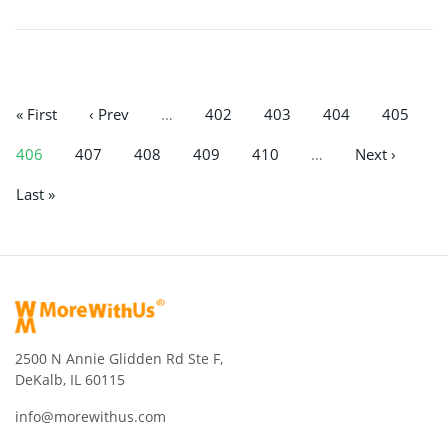
« First
‹ Prev
…
402
403
404
405
406
407
408
409
410
…
Next ›
Last »
2500 N Annie Glidden Rd Ste F,
DeKalb, IL 60115
info@morewithus.com