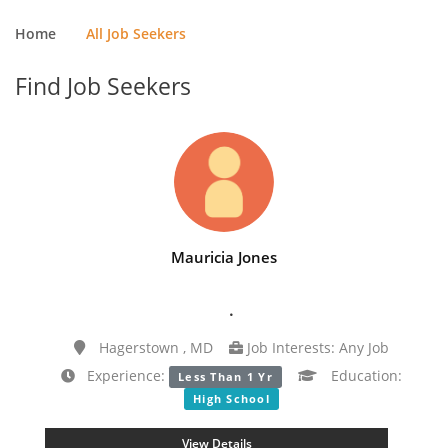
Home
All Job Seekers
Find Job Seekers
Mauricia Jones
.
Hagerstown , MD
Job Interests: Any Job
Experience:
Education:
Less Than 1 Yr
High School
View Details