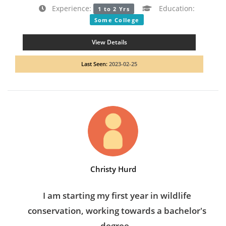
Experience:
Education:
1 to 2 Yrs
Some College
View Details
Last Seen:
2023-02-25
Christy Hurd
I am starting my first year in wildlife
conservation, working towards a bachelor's
degree.