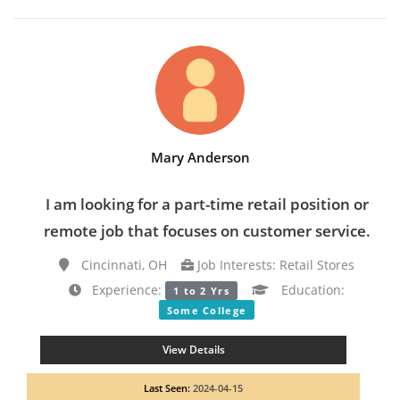
Mary Anderson
I am looking for a part-time retail position or
remote job that focuses on customer service.
Cincinnati, OH
Job Interests: Retail Stores
Experience:
Education:
1 to 2 Yrs
Some College
View Details
Last Seen:
2024-04-15