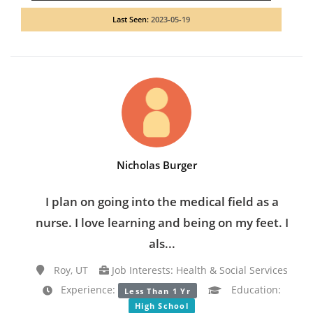
Last Seen:
2023-05-19
Nicholas Burger
I plan on going into the medical field as a
nurse. I love learning and being on my feet. I
als...
Roy, UT
Job Interests: Health & Social Services
Experience:
Education:
Less Than 1 Yr
High School