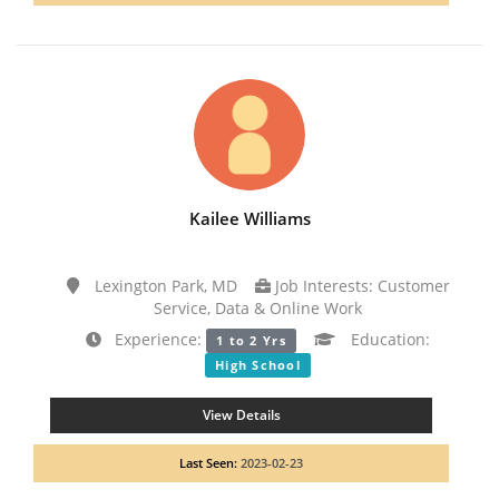
Kailee Williams
Lexington Park, MD
Job Interests: Customer
Service, Data & Online Work
Experience:
Education:
1 to 2 Yrs
High School
View Details
Last Seen:
2023-02-23