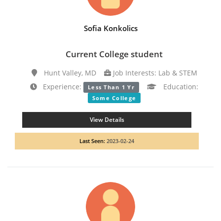
Sofia Konkolics
Current College student
Hunt Valley, MD
Job Interests: Lab & STEM
Experience:
Education:
Less Than 1 Yr
Some College
View Details
Last Seen:
2023-02-24