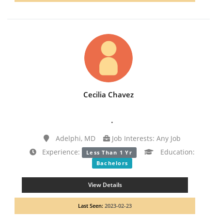
Cecilia Chavez
.
Adelphi, MD
Job Interests: Any Job
Experience:
Education:
Less Than 1 Yr
Bachelors
View Details
Last Seen:
2023-02-23