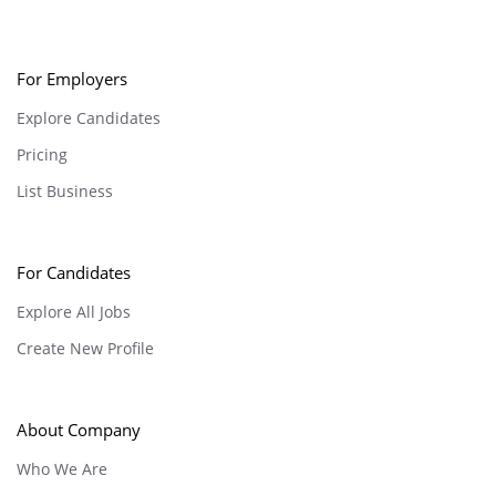
For Employers
Explore Candidates
Pricing
List Business
For Candidates
Explore All Jobs
Create New Profile
About Company
Who We Are