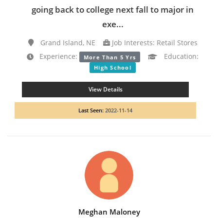
going back to college next fall to major in
exe...
Grand Island, NE
Job Interests: Retail Stores
Experience:
Education:
More Than 5 Yrs
High School
View Details
Last Seen:
2022-11-14
Meghan Maloney