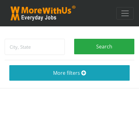
More filters