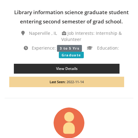
Library information science graduate student
entering second semester of grad school.
Naperville , IL
Job Interests: Internship &
Volunteer
Experience:
Education:
3 to 5 Yrs
Graduate
View Details
Last Seen:
2022-11-14