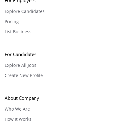
For Employers
Explore Candidates
Pricing
List Business
For Candidates
Explore All Jobs
Create New Profile
About Company
Who We Are
How It Works