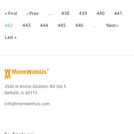
« First
‹ Prev
…
438
439
440
441
442
443
444
445
446
…
Next ›
Last »
2500 N Annie Glidden Rd Ste F,
DeKalb, IL 60115
info@morewithus.com