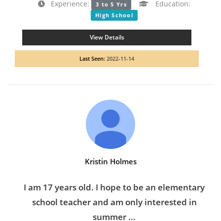
Experience:
Education:
3 to 5 Yrs
High School
View Details
Last Seen:
2022-11-14
Kristin Holmes
I am 17 years old. I hope to be an elementary
school teacher and am only interested in
summer ...