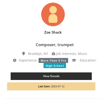
Zoe Shack
Composer, trumpet
Brooklyn, NY
Job Interests: Music
Experience:
Education:
More Than 5 Yrs
High School
View Details
Last Seen:
2023-07-12