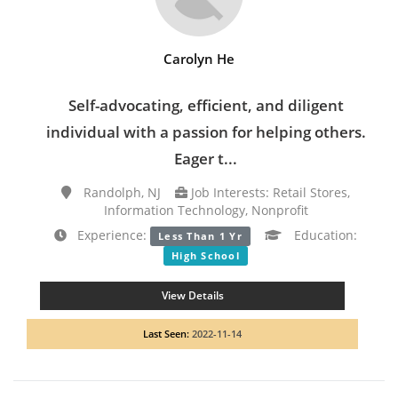
Carolyn He
Self-advocating, efficient, and diligent
individual with a passion for helping others.
Eager t...
Randolph, NJ
Job Interests: Retail Stores,
Information Technology, Nonprofit
Experience:
Education:
Less Than 1 Yr
High School
View Details
Last Seen:
2022-11-14