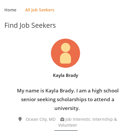
Home
All Job Seekers
Find Job Seekers
Kayla Brady
My name is Kayla Brady. I am a high school
senior seeking scholarships to attend a
university.
Ocean City, MD
Job Interests: Internship &
Volunteer