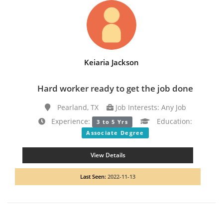
Keiaria Jackson
Hard worker ready to get the job done
Pearland, TX
Job Interests: Any Job
Experience:
Education:
3 to 5 Yrs
Associate Degree
View Details
Last Seen:
2022-11-13