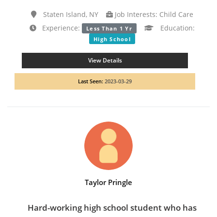
Staten Island, NY
Job Interests: Child Care
Experience:
Education:
Less Than 1 Yr
High School
View Details
Last Seen:
2023-03-29
Taylor Pringle
Hard-working high school student who has