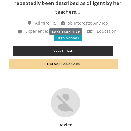
repeatedly been described as diligent by her
teachers...
Admire, KS
Job Interests: Any Job
Experience:
Education:
Less Than 1 Yr
High School
View Details
Last Seen:
2023-02-06
kaylee