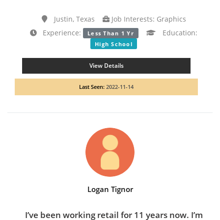
Justin, Texas
Job Interests: Graphics
Experience:
Education:
Less Than 1 Yr
High School
View Details
Last Seen:
2022-11-14
Logan Tignor
I’ve been working retail for 11 years now. I’m