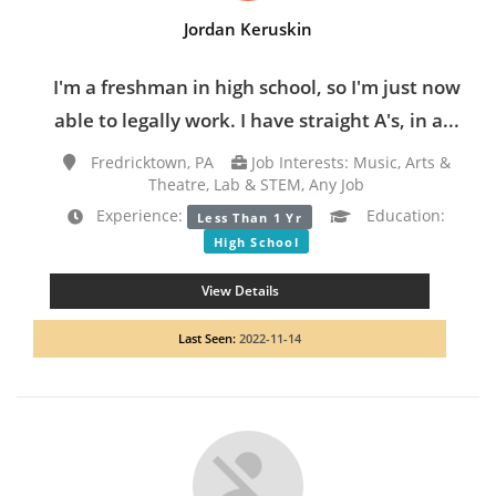
Jordan Keruskin
I'm a freshman in high school, so I'm just now
able to legally work. I have straight A's, in a...
Fredricktown, PA
Job Interests: Music, Arts &
Theatre, Lab & STEM, Any Job
Experience:
Education:
Less Than 1 Yr
High School
View Details
Last Seen:
2022-11-14