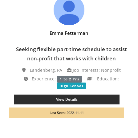
Emma Fetterman
Seeking flexible part-time schedule to assist
non-profit that works with children
Landenberg, PA
Job Interests: Nonprofit
Experience:
Education:
1 to 2 Yrs
High School
View Details
Last Seen:
2022-11-11