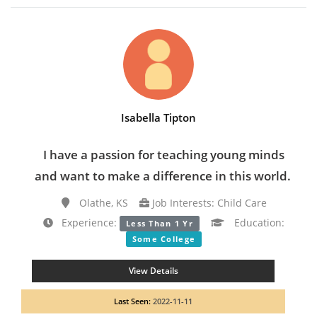
Isabella Tipton
I have a passion for teaching young minds
and want to make a difference in this world.
Olathe, KS
Job Interests: Child Care
Experience:
Education:
Less Than 1 Yr
Some College
View Details
Last Seen:
2022-11-11