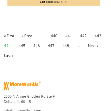
Last Seen:
2022-11-11
« First
‹ Prev
…
440
441
442
443
444
445
446
447
448
…
Next ›
Last »
2500 N Annie Glidden Rd Ste F,
DeKalb, IL 60115
info@morewithus.com