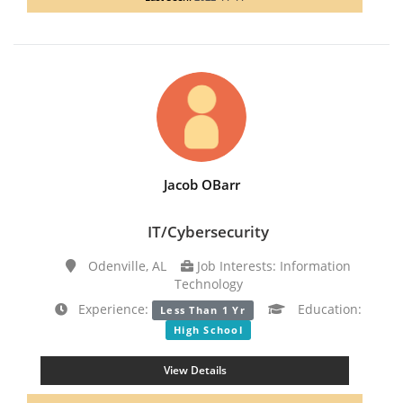
Jacob OBarr
IT/Cybersecurity
Odenville, AL
Job Interests: Information
Technology
Experience:
Education:
Less Than 1 Yr
High School
View Details