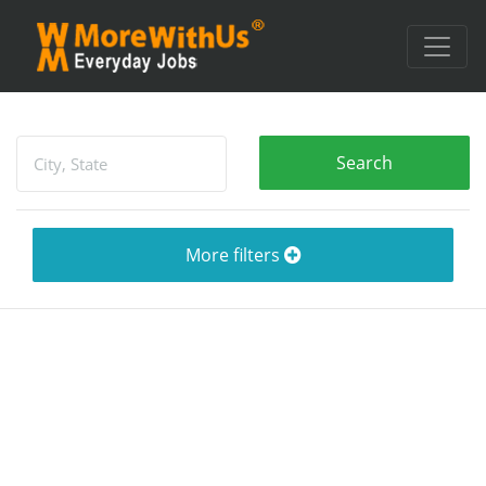
More filters