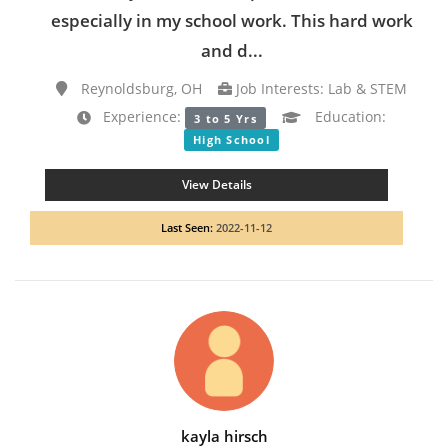
especially in my school work. This hard work
and d...
Reynoldsburg, OH
Job Interests: Lab & STEM
Experience:
Education:
3 to 5 Yrs
High School
View Details
Last Seen:
2022-11-12
kayla hirsch