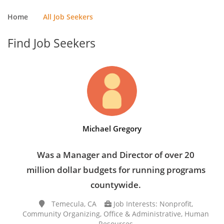
Home
All Job Seekers
Find Job Seekers
Michael Gregory
Was a Manager and Director of over 20
million dollar budgets for running programs
countywide.
Temecula, CA
Job Interests: Nonprofit,
Community Organizing, Office & Administrative, Human
Resources