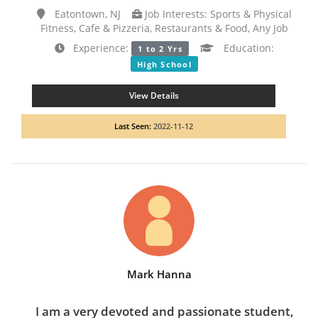
Eatontown, NJ
Job Interests: Sports & Physical
Fitness, Cafe & Pizzeria, Restaurants & Food, Any Job
Experience:
Education:
1 to 2 Yrs
High School
View Details
Last Seen:
2022-11-12
Mark Hanna
I am a very devoted and passionate student,