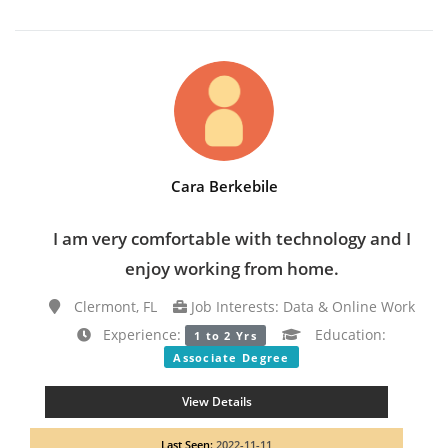
Cara Berkebile
I am very comfortable with technology and I
enjoy working from home.
Clermont, FL
Job Interests: Data & Online Work
Experience:
Education:
1 to 2 Yrs
Associate Degree
View Details
Last Seen:
2022-11-11