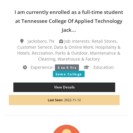
I am currently enrolled as a full-time student
at Tennessee College Of Applied Technology
Jack...
jacksboro, TN
Job Interests: Retail Stores,
Customer Service, Data & Online Work, Hospitality &
Hotels, Recreation, Parks & Outdoor, Maintenance &
Cleaning, Warehouse & Factory
Experience:
Education:
3 to 5 Yrs
Some College
View Details
Last Seen:
2022-11-12