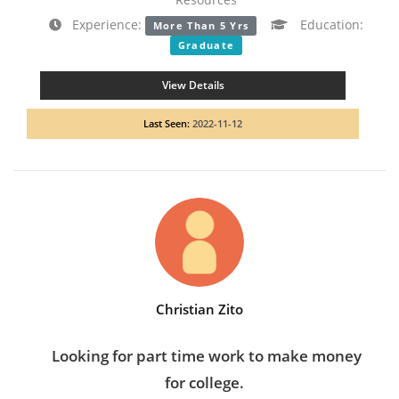
Experience:
Education:
More Than 5 Yrs
Graduate
View Details
Last Seen:
2022-11-12
Christian Zito
Looking for part time work to make money
for college.