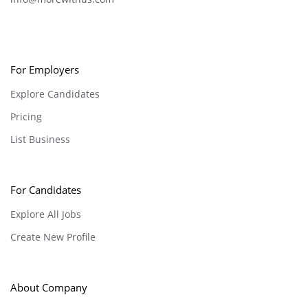
For Employers
Explore Candidates
Pricing
List Business
For Candidates
Explore All Jobs
Create New Profile
About Company