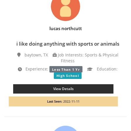
lucas northcutt
i like doing anything with sports or animals
baytown, TX
Job Interests: Sports & Physical
Fitness
Experience:
Education:
Less Than 1 Yr
High School
View Details
Last Seen:
2022-11-11