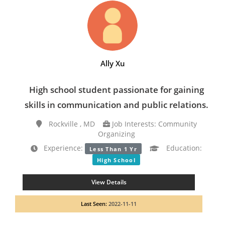
Ally Xu
High school student passionate for gaining
skills in communication and public relations.
Rockville , MD
Job Interests: Community
Organizing
Experience:
Education:
Less Than 1 Yr
High School
View Details
Last Seen:
2022-11-11