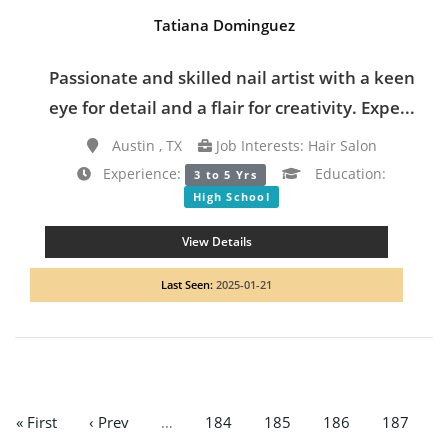
Tatiana Dominguez
Passionate and skilled nail artist with a keen
eye for detail and a flair for creativity. Expe...
Austin , TX
Job Interests: Hair Salon
Experience:
Education:
3 to 5 Yrs
High School
View Details
Last Seen:
2025-01-21
« First
‹ Prev
…
184
185
186
187