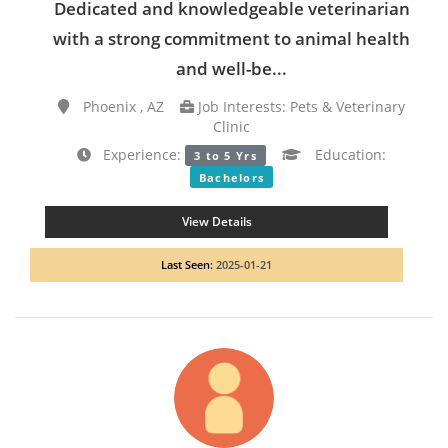
Dedicated and knowledgeable veterinarian
with a strong commitment to animal health
and well-be...
Phoenix , AZ
Job Interests: Pets & Veterinary
Clinic
Experience:
Education:
3 to 5 Yrs
Bachelors
View Details
Last Seen:
2025-01-21