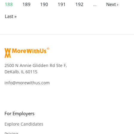
188
189
190
191
192
…
Next ›
Last »
2500 N Annie Glidden Rd Ste F,
DeKalb, IL 60115
info@morewithus.com
For Employers
Explore Candidates
Pricing