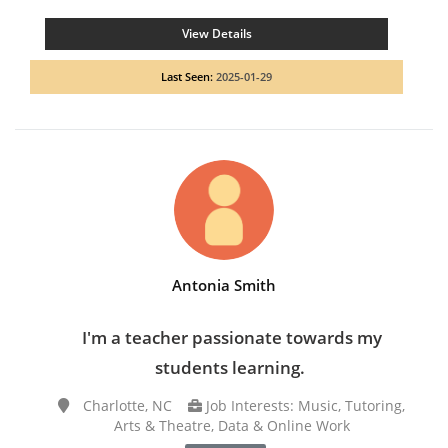
View Details
Last Seen:
2025-01-29
Antonia Smith
I'm a teacher passionate towards my
students learning.
Charlotte, NC
Job Interests: Music, Tutoring,
Arts & Theatre, Data & Online Work