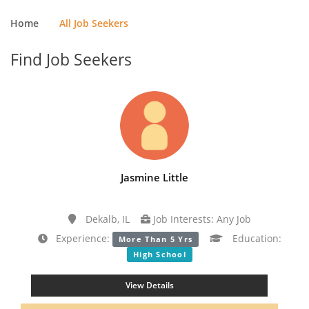
Home
All Job Seekers
Find Job Seekers
Jasmine Little
Dekalb, IL
Job Interests: Any Job
Experience:
Education:
More Than 5 Yrs
High School
View Details