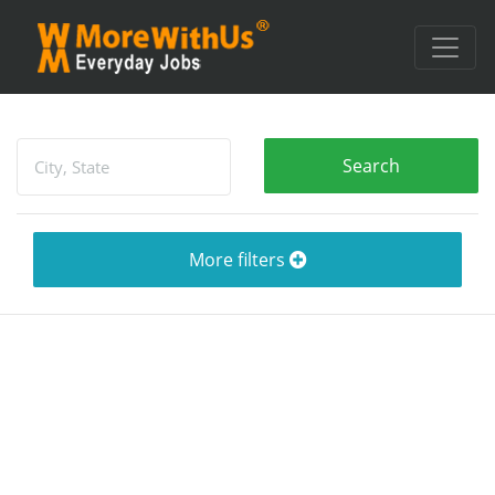
More filters