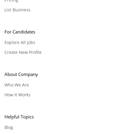
List Business
For Candidates
Explore All Jobs
Create New Profile
About Company
Who We Are
How It Works
Helpful Topics
Blog