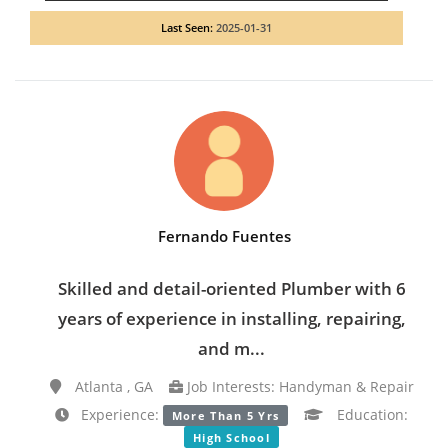
Last Seen:
2025-01-31
Fernando Fuentes
Skilled and detail-oriented Plumber with 6
years of experience in installing, repairing,
and m...
Atlanta , GA
Job Interests: Handyman & Repair
Experience:
Education:
More Than 5 Yrs
High School