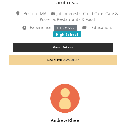
and res...
Boston , MA
Job Interests: Child Care, Cafe &
Pizzeria, Restaurants & Food
Experience:
Education:
1 to 2 Yrs
High School
View Details
Last Seen:
2025-01-27
Andrew Rhee