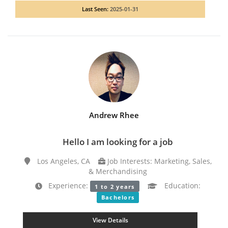
Last Seen:
2025-01-31
Andrew Rhee
Hello I am looking for a job
Los Angeles, CA
Job Interests: Marketing, Sales,
& Merchandising
Experience:
Education:
1 to 2 years
Bachelors
View Details