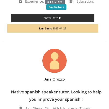
Experience:
Education:
3 to 5 Yrs
Bachelors
View Details
Last Seen:
2025-01-28
Ana Orozco
Native spanish speaker tutor. Looking to help
you improve your spanish !
San Diego , CA
Job Interests: Tutoring