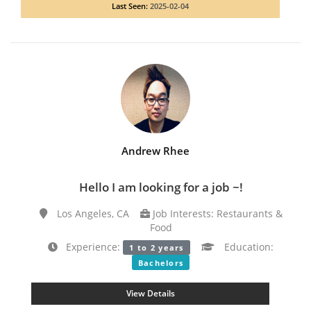
Last Seen:
2025-02-04
Andrew Rhee
Hello I am looking for a job ~!
Los Angeles, CA
Job Interests: Restaurants &
Food
Experience:
Education:
1 to 2 years
Bachelors
View Details