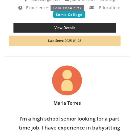
Experience:
Education:
Less Than 1 Yr
Some College
View Details
Last Seen:
2025-01-28
Maria Torres
I'm a high school senior looking for a part
time job. I have experience in babysitting