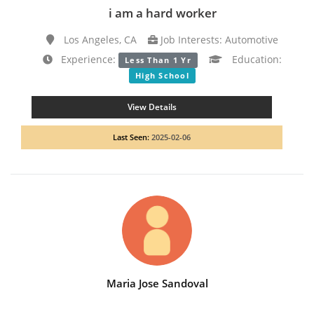
i am a hard worker
Los Angeles, CA
Job Interests: Automotive
Experience:
Education:
Less Than 1 Yr
High School
View Details
Last Seen:
2025-02-06
Maria Jose Sandoval