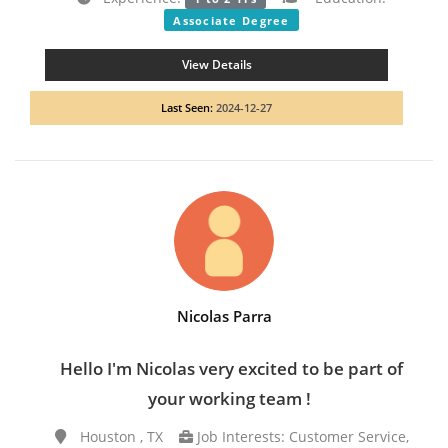
Associate Degree
View Details
Last Seen:
2024-12-27
Nicolas Parra
Hello I'm Nicolas very excited to be part of
your working team !
Houston , TX
Job Interests: Customer Service,