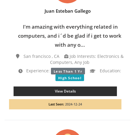
Juan Esteban Gallego
I'm amazing with everything related in
computers, and i´d be glad if i get to work
with any o...
San francisco , CA
Job Interests: Electronics &
Computers, Any Job
Experience:
Education:
Less Than 1 Yr
High School
View Details
Last Seen:
2024-12-24