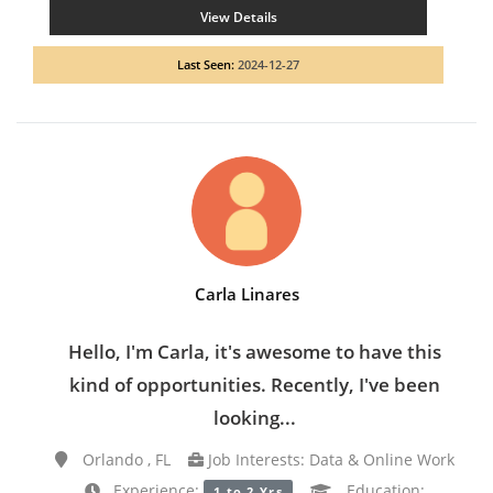
View Details
Last Seen:
2024-12-27
Carla Linares
Hello, I'm Carla, it's awesome to have this
kind of opportunities. Recently, I've been
looking...
Orlando , FL
Job Interests: Data & Online Work
Experience:
Education:
1 to 2 Yrs