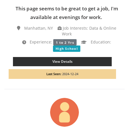
This page seems to be great to get a job, I'm
available at evenings for work.
Manhattan, NY
Job Interests: Data & Online
Work
Experience:
Education:
1 to 2 Yrs
High School
View Details
Last Seen:
2024-12-24