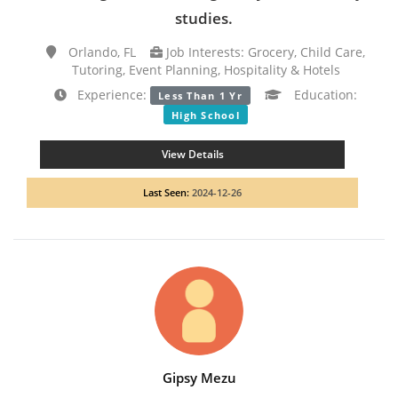
studies.
Orlando, FL
Job Interests: Grocery, Child Care,
Tutoring, Event Planning, Hospitality & Hotels
Experience:
Education:
Less Than 1 Yr
High School
View Details
Last Seen:
2024-12-26
Gipsy Mezu