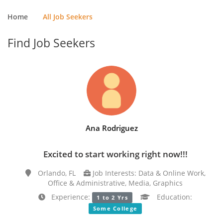
Home
All Job Seekers
Find Job Seekers
Ana Rodriguez
Excited to start working right now!!!
Orlando, FL
Job Interests: Data & Online Work,
Office & Administrative, Media, Graphics
Experience:
Education:
1 to 2 Yrs
Some College