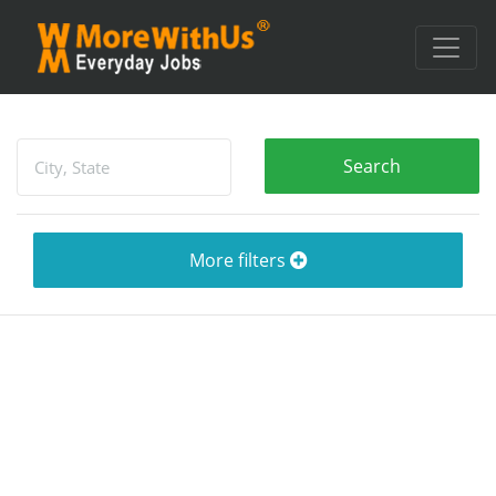
More filters