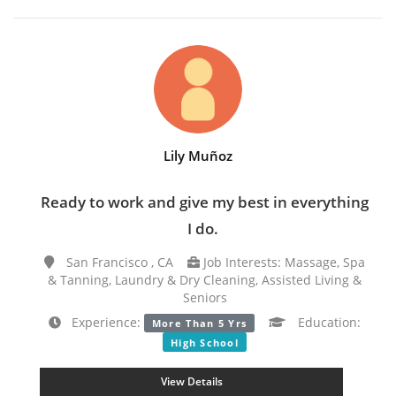
Lily Muñoz
Ready to work and give my best in everything
I do.
San Francisco , CA
Job Interests: Massage, Spa
& Tanning, Laundry & Dry Cleaning, Assisted Living &
Seniors
Experience:
Education:
More Than 5 Yrs
High School
View Details