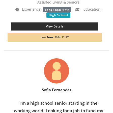
Assisted Living & Seniors
Experience:
Education:
Less Than 1 Yr
High School
View Details
Last Seen:
2024-12-27
Sofia Fernandez
I'm a high school senior starting in the
working world. Looking for a job to fund my