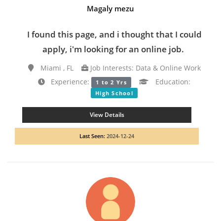
Magaly mezu
I found this page, and i thought that I could
apply, i'm looking for an online job.
Miami , FL
Job Interests: Data & Online Work
Experience:
Education:
1 to 2 Yrs
High School
View Details
Last Seen:
2024-12-24