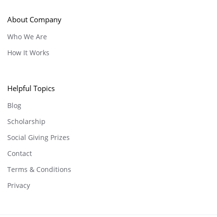
About Company
Who We Are
How It Works
Helpful Topics
Blog
Scholarship
Social Giving Prizes
Contact
Terms & Conditions
Privacy