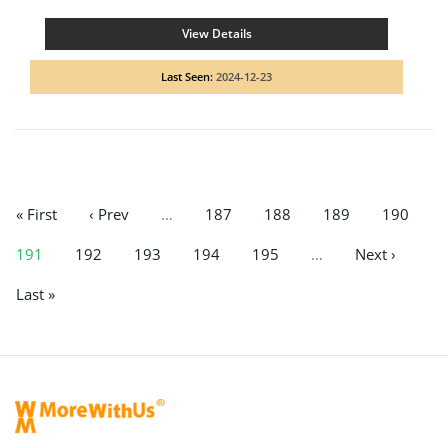
View Details
Last Seen:
2024-12-23
« First
‹ Prev
…
187
188
189
190
191
192
193
194
195
…
Next ›
Last »