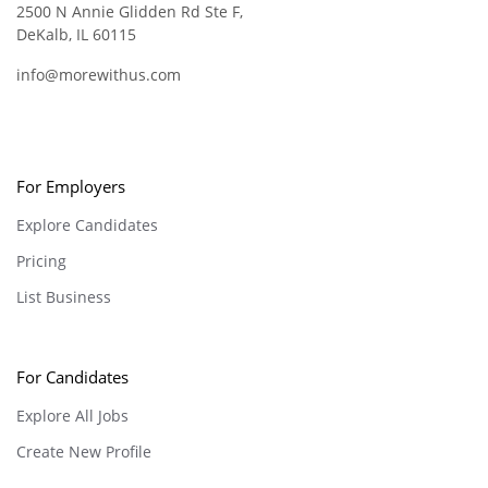
2500 N Annie Glidden Rd Ste F,
DeKalb, IL 60115
info@morewithus.com
For Employers
Explore Candidates
Pricing
List Business
For Candidates
Explore All Jobs
Create New Profile