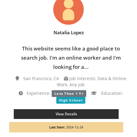
Natalia Lopez
This website seems like a good place to
search job. I'm an online worker and I'm
looking for a...
San Francisco, CA
Job Interests: Data & Online
Work, Any Job
Experience:
Education:
Less Than 1 Yr
High School
View Details
Last Seen:
2024-12-24