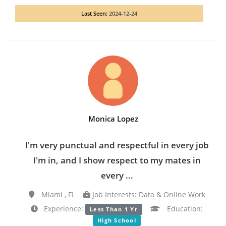
Last Seen:
2024-12-24
Monica Lopez
I'm very punctual and respectful in every job
I'm in, and I show respect to my mates in
every ...
Miami , FL
Job Interests: Data & Online Work
Experience:
Education:
Less Than 1 Yr
High School