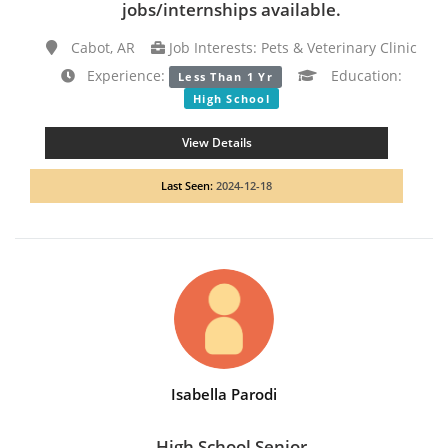
jobs/internships available.
Cabot, AR
Job Interests: Pets & Veterinary Clinic
Experience:
Education:
Less Than 1 Yr
High School
View Details
Last Seen:
2024-12-18
Isabella Parodi
High School Senior