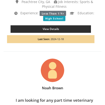
Peachtree City, GA
Job Interests: Sports &
Physical Fitness
Experience:
Education:
Less Than 1 Yr
High School
View Details
Last Seen:
2024-12-18
Noah Brown
I am looking for any part time veterinary