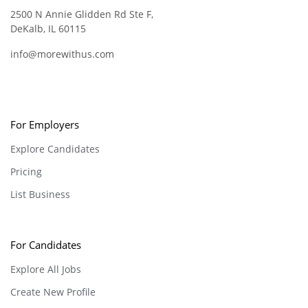
2500 N Annie Glidden Rd Ste F,
DeKalb, IL 60115
info@morewithus.com
For Employers
Explore Candidates
Pricing
List Business
For Candidates
Explore All Jobs
Create New Profile