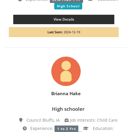
High School
View Details
Last Seen:
2024-12-19
Brianna Hake
High schooler
Council Bluffs, IA
Job Interests: Child Care
Experience:
Education:
1 to 2 Yrs