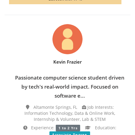
Kevin Frazier
Passionate computer science student driven
by tech's real-world impact. Focused on
software e...
Altamonte Springs, FL
Job Interests:
Information Technology, Data & Online Work,
Internship & Volunteer, Lab & STEM
Experience:
Education:
1 to 2 Yrs
Associate Degree