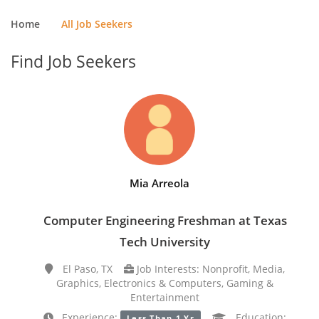
Home
All Job Seekers
Find Job Seekers
Mia Arreola
Computer Engineering Freshman at Texas
Tech University
El Paso, TX
Job Interests: Nonprofit, Media,
Graphics, Electronics & Computers, Gaming &
Entertainment
Experience:
Education:
Less Than 1 Yr