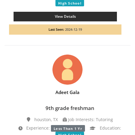
High School
View Details
Last Seen:
2024-12-19
Adeet Gala
9th grade freshman
houston, TX
Job Interests: Tutoring
Experience:
Education:
Less Than 1 Yr
High School