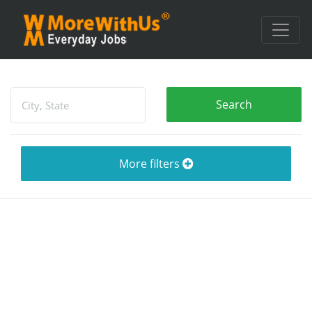
More filters