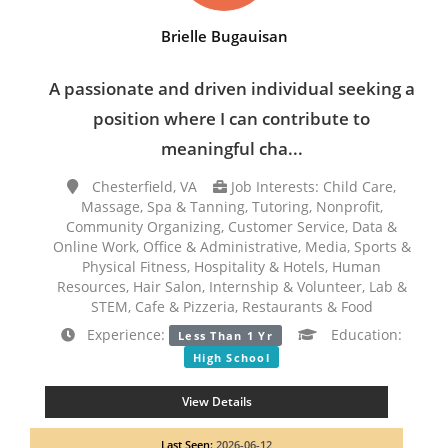
Brielle Bugauisan
A passionate and driven individual seeking a
position where I can contribute to
meaningful cha...
Chesterfield, VA
Job Interests: Child Care,
Massage, Spa & Tanning, Tutoring, Nonprofit,
Community Organizing, Customer Service, Data &
Online Work, Office & Administrative, Media, Sports &
Physical Fitness, Hospitality & Hotels, Human
Resources, Hair Salon, Internship & Volunteer, Lab &
STEM, Cafe & Pizzeria, Restaurants & Food
Experience:
Education:
Less Than 1 Yr
High School
View Details
Last Seen:
2026-06-12