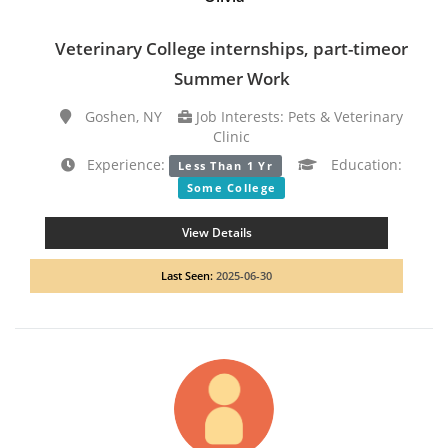
Veterinary College internships, part-timeor
Summer Work
Goshen, NY
Job Interests: Pets & Veterinary
Clinic
Experience:
Education:
Less Than 1 Yr
Some College
View Details
Last Seen:
2025-06-30