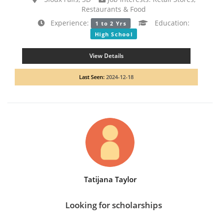
Restaurants & Food
Experience:
Education:
1 to 2 Yrs
High School
View Details
Last Seen:
2024-12-18
Tatijana Taylor
Looking for scholarships