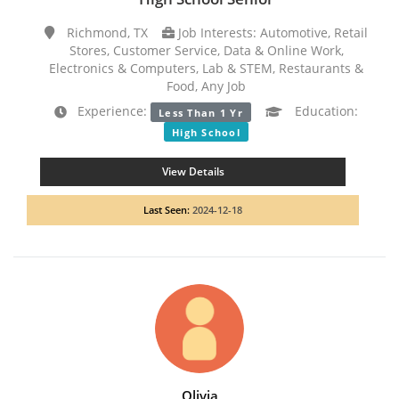
Richmond, TX
Job Interests: Automotive, Retail
Stores, Customer Service, Data & Online Work,
Electronics & Computers, Lab & STEM, Restaurants &
Food, Any Job
Experience:
Education:
Less Than 1 Yr
High School
View Details
Last Seen:
2024-12-18
Olivia