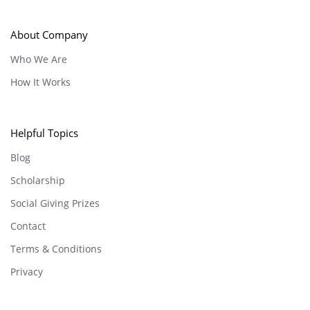
About Company
Who We Are
How It Works
Helpful Topics
Blog
Scholarship
Social Giving Prizes
Contact
Terms & Conditions
Privacy