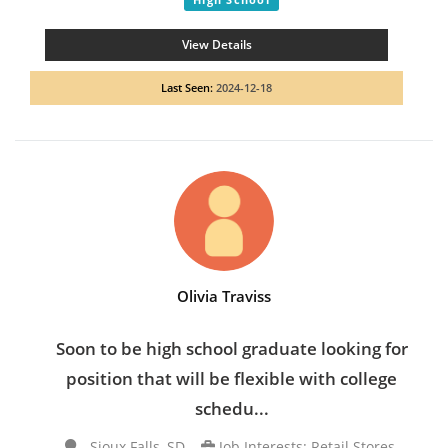
View Details
Last Seen:
2024-12-18
Olivia Traviss
Soon to be high school graduate looking for
position that will be flexible with college
schedu...
Sioux Falls, SD
Job Interests: Retail Stores,