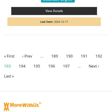
View Details
Last Seen:
2024-12-17
« First
‹ Prev
…
189
190
191
192
193
194
195
196
197
…
Next ›
Last »