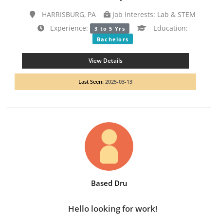
HARRISBURG, PA
Job Interests: Lab & STEM
Experience:
Education:
3 to 5 Yrs
Bachelors
View Details
Last Seen:
2025-03-13
Based Dru
Hello looking for work!