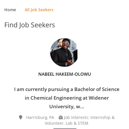
Home
All Job Seekers
Find Job Seekers
NABEEL HAKEEM-OLOWU
I am currently pursuing a Bachelor of Science
in Chemical Engineering at Widener
University, w...
Harrisburg, PA
Job Interests: Internship &
Volunteer, Lab & STEM