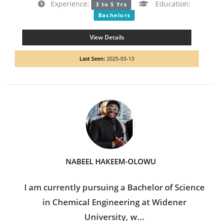
Experience:
Education:
3 to 5 Yrs
Bachelors
View Details
Last Seen:
2025-03-13
NABEEL HAKEEM-OLOWU
I am currently pursuing a Bachelor of Science
in Chemical Engineering at Widener
University, w...