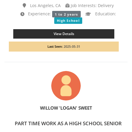
Los Angeles, CA
Job Interests: Delivery
Experience:
Education:
1 to 2 years
High School
View Details
Last Seen:
2025-05-31
WILLOW 'LOGAN' SWEET
PART TIME WORK AS A HIGH SCHOOL SENIOR