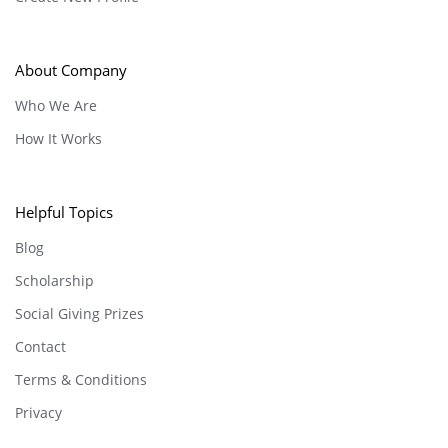
About Company
Who We Are
How It Works
Helpful Topics
Blog
Scholarship
Social Giving Prizes
Contact
Terms & Conditions
Privacy