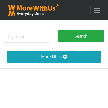
More filters