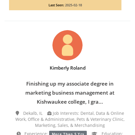
Last Seen:
2025-02-18
Kimberly Roland
Finishing up my associate degree in
marketing business management at
Kishwaukee college, I gra...
Dekalb, IL
Job Interests: Dental, Data & Online
Work, Office & Administrative, Pets & Veterinary Clinic,
Marketing, Sales, & Merchandising
Experience:
Education:
More Than 5 Yrs