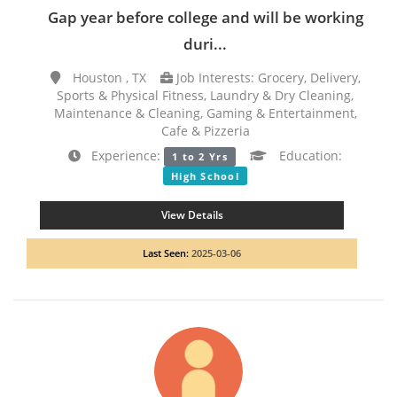
Gap year before college and will be working
duri...
Houston , TX
Job Interests: Grocery, Delivery,
Sports & Physical Fitness, Laundry & Dry Cleaning,
Maintenance & Cleaning, Gaming & Entertainment,
Cafe & Pizzeria
Experience:
Education:
1 to 2 Yrs
High School
View Details
Last Seen:
2025-03-06