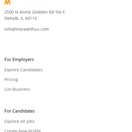
2500 N Annie Glidden Rd Ste F,
DeKalb, IL 60115
info@morewithus.com
For Employers
Explore Candidates
Pricing
List Business
For Candidates
Explore All Jobs
Create New Profile