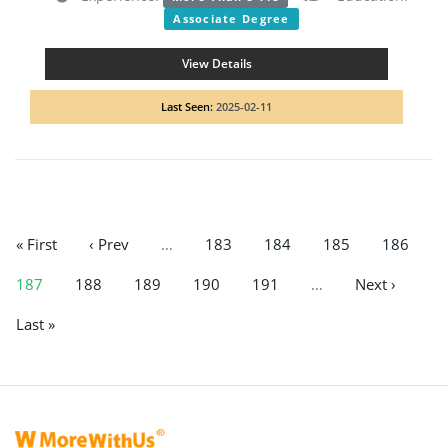
Associate Degree
View Details
Last Seen:
2025-02-11
« First
‹ Prev
…
183
184
185
186
187
188
189
190
191
…
Next ›
Last »