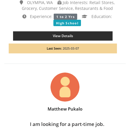
OLYMPIA, WA
Job Interests: Retail Stores,
Grocery, Customer Service, Restaurants & Food
Experience:
Education:
1 to 2 Yrs
High School
View Details
Last Seen:
2025-03-07
Matthew Pukalo
I am looking for a part-time job.