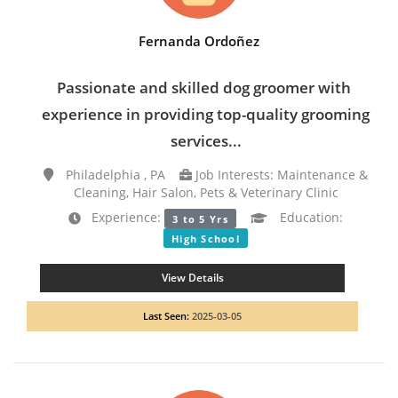
Fernanda Ordoñez
Passionate and skilled dog groomer with
experience in providing top-quality grooming
services...
Philadelphia , PA
Job Interests: Maintenance &
Cleaning, Hair Salon, Pets & Veterinary Clinic
Experience:
Education:
3 to 5 Yrs
High School
View Details
Last Seen:
2025-03-05