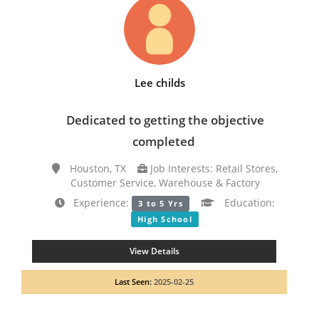
Lee childs
Dedicated to getting the objective
completed
Houston, TX
Job Interests: Retail Stores,
Customer Service, Warehouse & Factory
Experience:
Education:
3 to 5 Yrs
High School
View Details
Last Seen:
2025-02-25