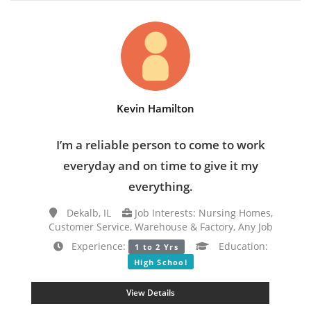
Kevin Hamilton
I’m a reliable person to come to work
everyday and on time to give it my
everything.
Dekalb, IL
Job Interests: Nursing Homes,
Customer Service, Warehouse & Factory, Any Job
Experience:
Education:
1 to 2 Yrs
High School
View Details