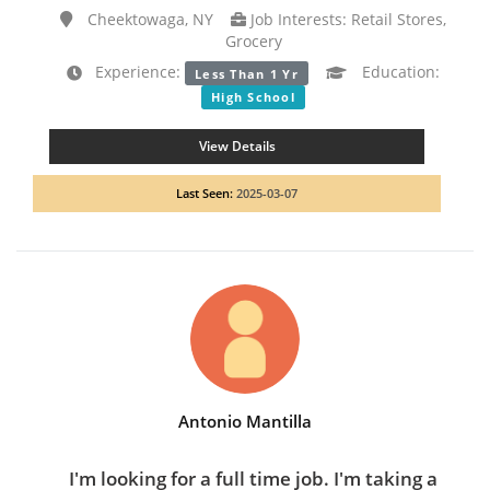
Cheektowaga, NY
Job Interests: Retail Stores,
Grocery
Experience:
Education:
Less Than 1 Yr
High School
View Details
Last Seen:
2025-03-07
Antonio Mantilla
I'm looking for a full time job. I'm taking a