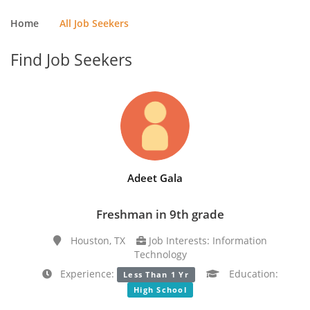
Home
All Job Seekers
Find Job Seekers
Adeet Gala
Freshman in 9th grade
Houston, TX
Job Interests: Information
Technology
Experience:
Education:
Less Than 1 Yr
High School