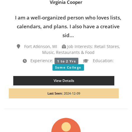
Virginia Cooper
I am a well-organized person who loves lists,
calendars, and plans. I also have a creative
sid...
Fort Atkinson, WI
Job Interests: Retail Stores,
Music, Restaurants & Food
Experience:
Education:
1 to 2 Yrs
Some College
View Details
Last Seen:
2024-12-09