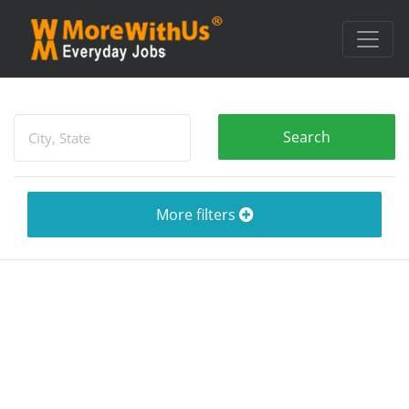
More filters