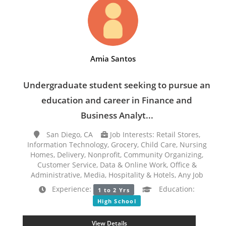
Amia Santos
Undergraduate student seeking to pursue an
education and career in Finance and
Business Analyt...
San Diego, CA
Job Interests: Retail Stores,
Information Technology, Grocery, Child Care, Nursing
Homes, Delivery, Nonprofit, Community Organizing,
Customer Service, Data & Online Work, Office &
Administrative, Media, Hospitality & Hotels, Any Job
Experience:
Education:
1 to 2 Yrs
High School
View Details