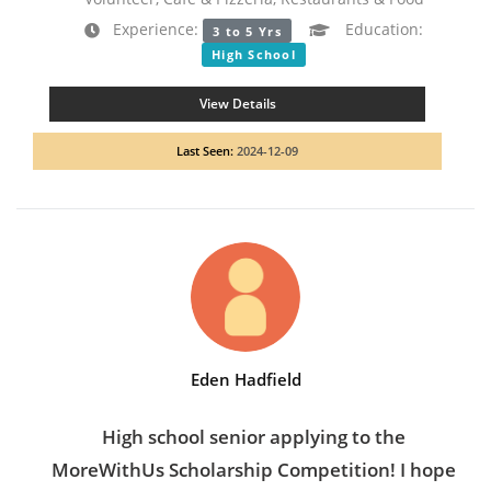
Experience:
Education:
3 to 5 Yrs
High School
View Details
Last Seen:
2024-12-09
Eden Hadfield
High school senior applying to the
MoreWithUs Scholarship Competition! I hope