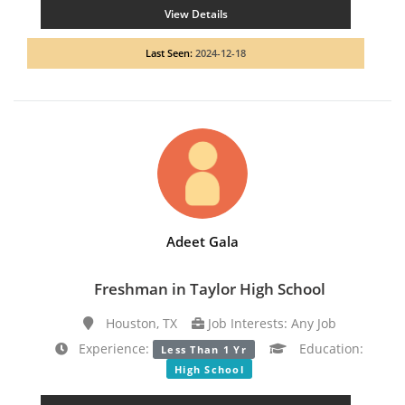
View Details
Last Seen:
2024-12-18
Adeet Gala
Freshman in Taylor High School
Houston, TX
Job Interests: Any Job
Experience:
Education:
Less Than 1 Yr
High School