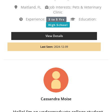
Maitland, FL
Job Interests: Pets & Veterinary
Clinic
Experience:
Education:
3 to 5 Yrs
High School
View Details
Last Seen:
2024-12-09
Cassandra Moise
Hello! I’m an undergraduate college student