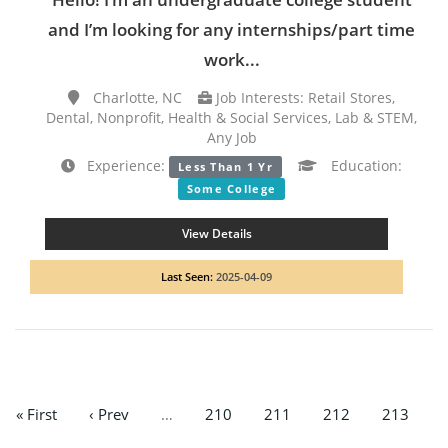
and I’m looking for any internships/part time
work...
Charlotte, NC
Job Interests: Retail Stores,
Dental, Nonprofit, Health & Social Services, Lab & STEM,
Any Job
Experience:
Education:
Less Than 1 Yr
Some College
View Details
Last Seen:
2025-04-09
« First
‹ Prev
…
210
211
212
213