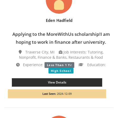
Eden Hadfield
Applying to the MoreWithUs scholarship!I am
hoping to work in finance after university.
Traverse City, MI
Job Interests: Tutoring,
Nonprofit, Finance & Banks, Restaurants & Food
Experience:
Education:
Less Than 1 Yr
High School
View Details
Last Seen:
2024-12-09