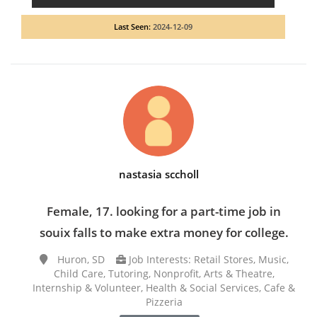
Last Seen:
2024-12-09
nastasia sccholl
Female, 17. looking for a part-time job in
souix falls to make extra money for college.
Huron, SD
Job Interests: Retail Stores, Music,
Child Care, Tutoring, Nonprofit, Arts & Theatre,
Internship & Volunteer, Health & Social Services, Cafe &
Pizzeria