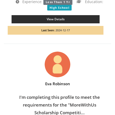
Experience:
Education:
Less Than 1 Yr
High School
View Details
Last Seen:
2024-12-17
Eva Robinson
I'm completing this profile to meet the
requirements for the "MoreWithUs
Scholarship Competiti...