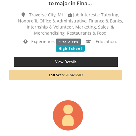
to major in Fina...
Traverse City, MI
Job Interests: Tutoring,
Nonprofit, Office & Administrative, Finance & Banks,
Internship & Volunteer, Marketing, Sales, &
Merchandising, Restaurants & Food
Experience:
Education:
1 to 2 Yrs
High School
View Details
Last Seen:
2024-12-09