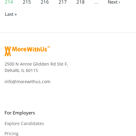
214
215
216
217
218
…
Next ›
Last »
2500 N Annie Glidden Rd Ste F,
DeKalb, IL 60115
info@morewithus.com
For Employers
Explore Candidates
Pricing