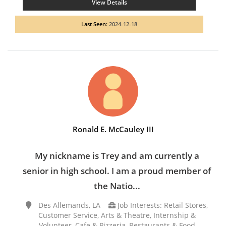
View Details
Last Seen:
2024-12-18
Ronald E. McCauley III
My nickname is Trey and am currently a
senior in high school. I am a proud member of
the Natio...
Des Allemands, LA
Job Interests: Retail Stores,
Customer Service, Arts & Theatre, Internship &
Volunteer, Cafe & Pizzeria, Restaurants & Food