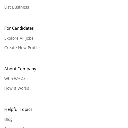
List Business
For Candidates
Explore All Jobs
Create New Profile
About Company
Who We Are
How It Works
Helpful Topics
Blog