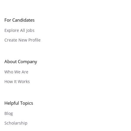
For Candidates
Explore All Jobs
Create New Profile
About Company
Who We Are
How It Works
Helpful Topics
Blog
Scholarship