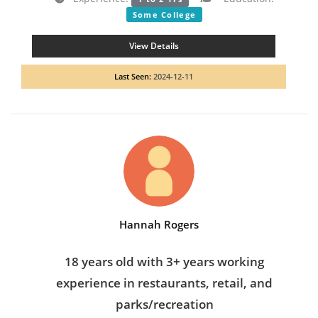
Some College
View Details
Last Seen:
2024-12-11
Hannah Rogers
18 years old with 3+ years working
experience in restaurants, retail, and
parks/recreation