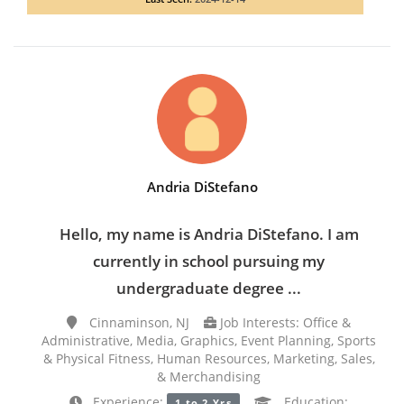
Andria DiStefano
Hello, my name is Andria DiStefano. I am
currently in school pursuing my
undergraduate degree ...
Cinnaminson, NJ
Job Interests: Office &
Administrative, Media, Graphics, Event Planning, Sports
& Physical Fitness, Human Resources, Marketing, Sales,
& Merchandising
Experience:
Education:
1 to 2 Yrs