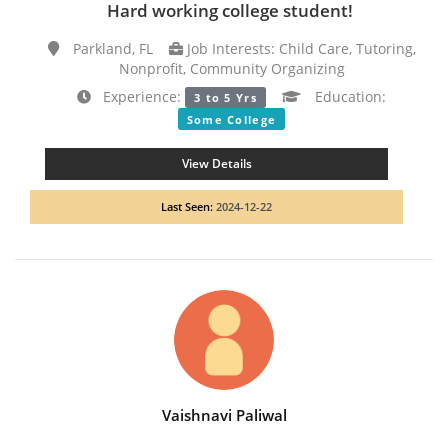
Hard working college student!
Parkland, FL
Job Interests: Child Care, Tutoring,
Nonprofit, Community Organizing
Experience:
Education:
3 to 5 Yrs
Some College
View Details
Last Seen:
2024-12-22
Vaishnavi Paliwal