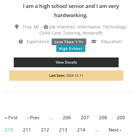
I am a high school senior and I am very
hardworking.
Troy, MI
Job Interests: Information Technology,
Child Care, Tutoring, Nonprofit
Experience:
Education:
Less Than 1 Yr
High School
View Details
Last Seen:
2024-12-11
« First
‹ Prev
…
206
207
208
209
210
211
212
213
214
…
Next ›