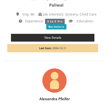
Paliwal
troy, MI
Job Interests: Grocery, Child Care
Experience:
Education:
3 to 5 Yrs
Bachelors
View Details
Last Seen:
2024-12-11
Alexandra Pfeifer