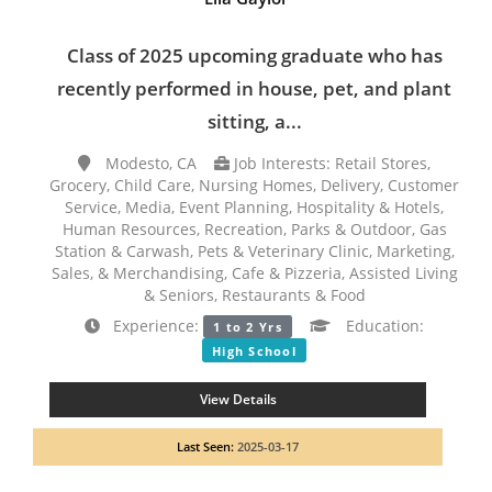
Class of 2025 upcoming graduate who has
recently performed in house, pet, and plant
sitting, a...
Modesto, CA
Job Interests: Retail Stores,
Grocery, Child Care, Nursing Homes, Delivery, Customer
Service, Media, Event Planning, Hospitality & Hotels,
Human Resources, Recreation, Parks & Outdoor, Gas
Station & Carwash, Pets & Veterinary Clinic, Marketing,
Sales, & Merchandising, Cafe & Pizzeria, Assisted Living
& Seniors, Restaurants & Food
Experience:
Education:
1 to 2 Yrs
High School
View Details
Last Seen:
2025-03-17