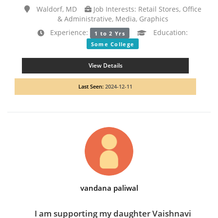
Waldorf, MD
Job Interests: Retail Stores, Office
& Administrative, Media, Graphics
Experience:
Education:
1 to 2 Yrs
Some College
View Details
Last Seen:
2024-12-11
vandana paliwal
I am supporting my daughter Vaishnavi