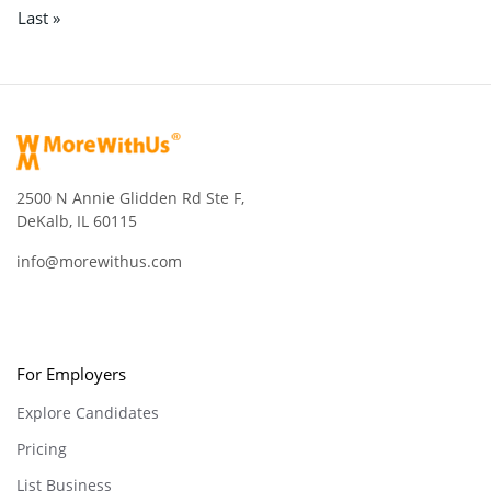
Last »
2500 N Annie Glidden Rd Ste F,
DeKalb, IL 60115
info@morewithus.com
For Employers
Explore Candidates
Pricing
List Business