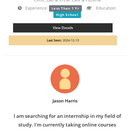
Experience:
Education:
Less Than 1 Yr
High School
View Details
Last Seen:
2024-12-13
Jason Harris
I am searching for an internship in my field of
study. I'm currently taking online courses