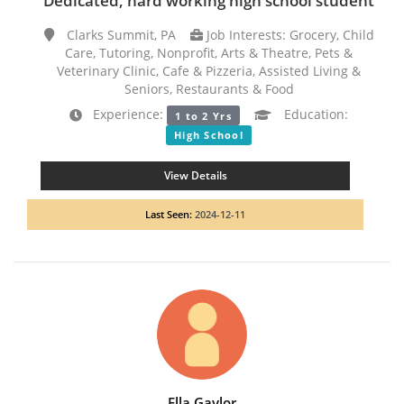
Dedicated, hard working high school student
Clarks Summit, PA
Job Interests: Grocery, Child
Care, Tutoring, Nonprofit, Arts & Theatre, Pets &
Veterinary Clinic, Cafe & Pizzeria, Assisted Living &
Seniors, Restaurants & Food
Experience:
Education:
1 to 2 Yrs
High School
View Details
Last Seen:
2024-12-11
Ella Gaylor