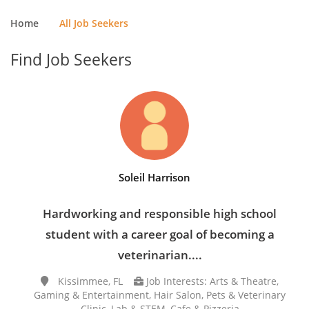
Home
All Job Seekers
Find Job Seekers
Soleil Harrison
Hardworking and responsible high school
student with a career goal of becoming a
veterinarian....
Kissimmee, FL
Job Interests: Arts & Theatre,
Gaming & Entertainment, Hair Salon, Pets & Veterinary
Clinic, Lab & STEM, Cafe & Pizzeria