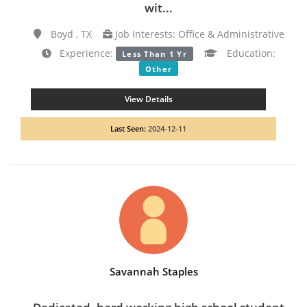
wit...
Boyd , TX
Job Interests: Office & Administrative
Experience:
Education:
Less Than 1 Yr
Other
View Details
Last Seen:
2024-12-11
Savannah Staples