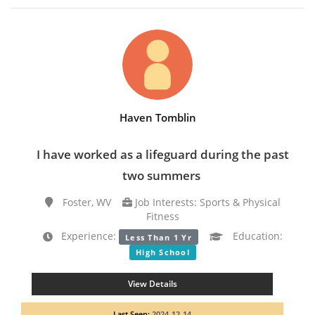
Haven Tomblin
I have worked as a lifeguard during the past
two summers
Foster, WV
Job Interests: Sports & Physical
Fitness
Experience:
Education:
Less Than 1 Yr
High School
View Details
Last Seen:
2024-12-14