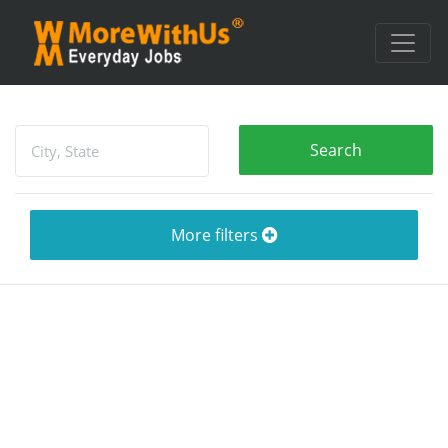
More filters