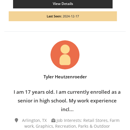
View Details
Last Seen:
2024-12-17
Tyler Heutzenroeder
I am 17 years old. I am currently enrolled as a
senior in high school. My work experience
incl...
Arlington, TX
Job Interests: Retail Stores, Farm
work, Graphics, Recreation, Parks & Outdoor