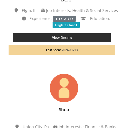
Elgin, IL
Job Interests: Health & Social Services
Experience:
Education:
1 to 2 Yrs
High School
View Details
Last Seen:
2024-12-13
Shea
Union City, Pa
Job Interests: Finance & Banks,