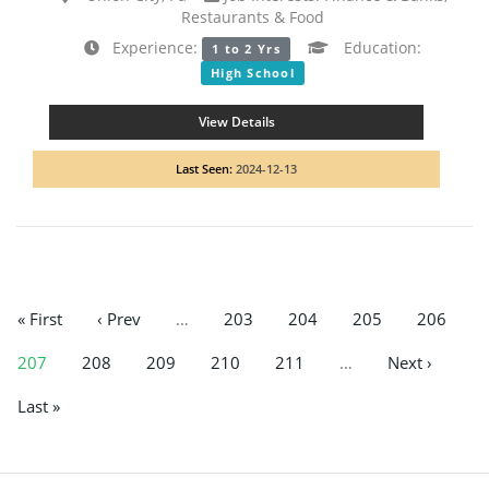
Restaurants & Food
Experience:
Education:
1 to 2 Yrs
High School
View Details
Last Seen:
2024-12-13
« First
‹ Prev
…
203
204
205
206
207
208
209
210
211
…
Next ›
Last »