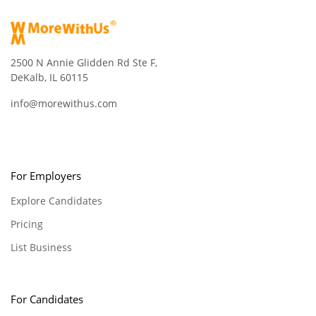
2500 N Annie Glidden Rd Ste F,
DeKalb, IL 60115
info@morewithus.com
For Employers
Explore Candidates
Pricing
List Business
For Candidates