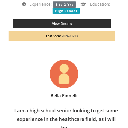
Experience:
Education:
1 to 2 Yrs
High School
View Details
Last Seen:
2024-12-13
Bella Pinnelli
I am a high school senior looking to get some
experience in the healthcare field, as I will
be...