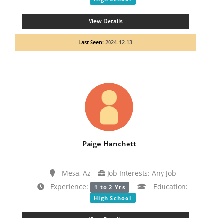
View Details
Last Seen:
2024-12-13
Paige Hanchett
Mesa, Az
Job Interests: Any Job
Experience:
Education:
1 to 2 Yrs
High School