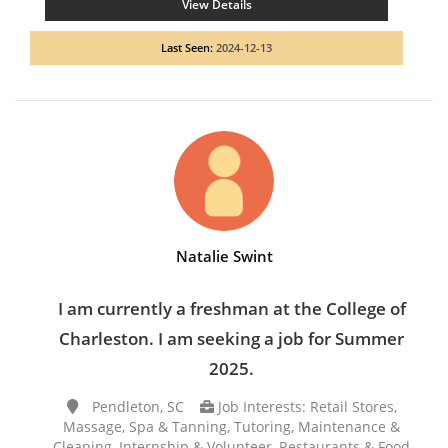
View Details
Last Seen:
2024-12-13
Natalie Swint
I am currently a freshman at the College of
Charleston. I am seeking a job for Summer
2025.
Pendleton, SC
Job Interests: Retail Stores,
Massage, Spa & Tanning, Tutoring, Maintenance &
Cleaning, Internship & Volunteer, Restaurants & Food