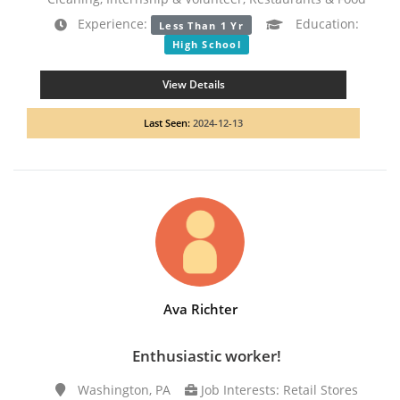
Experience:
Education:
Less Than 1 Yr
High School
View Details
Last Seen:
2024-12-13
Ava Richter
Enthusiastic worker!
Washington, PA
Job Interests: Retail Stores