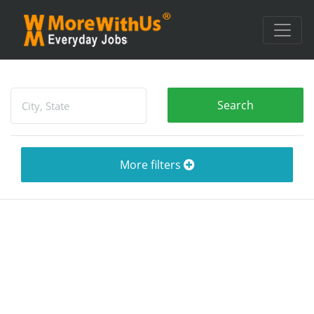
More filters