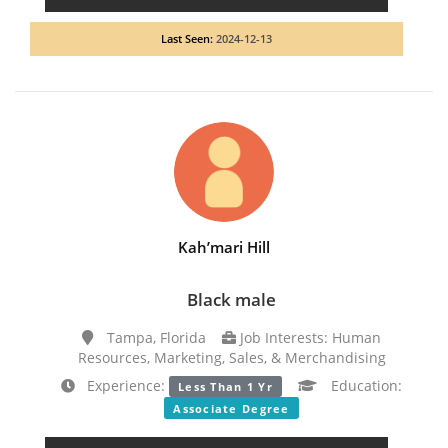
Last Seen:
2024-12-13
Kah’mari Hill
Black male
Tampa, Florida
Job Interests: Human
Resources, Marketing, Sales, & Merchandising
Experience:
Education:
Less Than 1 Yr
Associate Degree