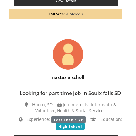
View Details
Last Seen:
2024-12-13
nastasia scholl
Looking for part time job in Souix falls SD
Huron, SD
Job Interests: Internship &
Volunteer, Health & Social Services
Experience:
Education:
Less Than 1 Yr
High School