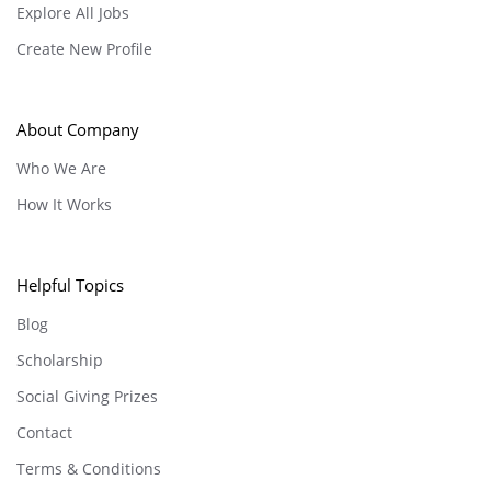
Explore All Jobs
Create New Profile
About Company
Who We Are
How It Works
Helpful Topics
Blog
Scholarship
Social Giving Prizes
Contact
Terms & Conditions