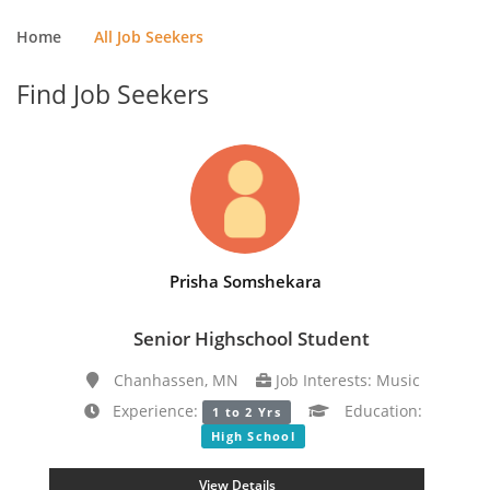
Home
All Job Seekers
Find Job Seekers
Prisha Somshekara
Senior Highschool Student
Chanhassen, MN
Job Interests: Music
Experience:
Education:
1 to 2 Yrs
High School
View Details