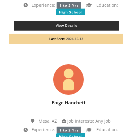
Experience:
Education:
1 to 2 Yrs
High School
View Details
Last Seen:
2024-12-13
Paige Hanchett
Mesa, AZ
Job Interests: Any Job
Experience:
Education:
1 to 2 Yrs
High School