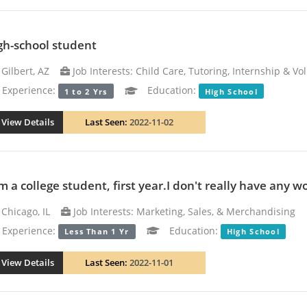
gh-school student
Gilbert, AZ
Job Interests: Child Care, Tutoring, Internship & Vo
xperience:
Education:
1 to 2 Yrs
High School
View Details
Last Seen:
2022-11-02
m a college student, first year.I don't really have any w
Chicago, IL
Job Interests: Marketing, Sales, & Merchandising
xperience:
Education:
Less Than 1 Yr
High School
View Details
Last Seen:
2022-11-01