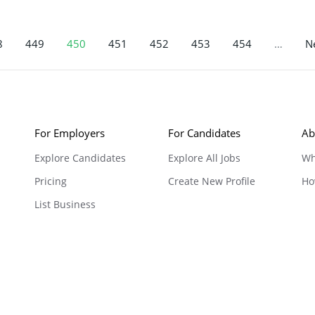
8
449
450
451
452
453
454
…
Ne
For Employers
For Candidates
Ab
Explore Candidates
Explore All Jobs
Wh
Pricing
Create New Profile
Ho
List Business