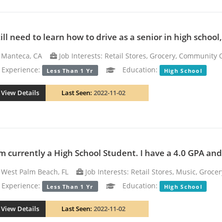
till need to learn how to drive as a senior in high school
Manteca, CA
Job Interests: Retail Stores, Grocery, Community 
xperience:
Education:
Less Than 1 Yr
High School
View Details
Last Seen:
2022-11-02
am currently a High School Student. I have a 4.0 GPA and 
West Palm Beach, FL
Job Interests: Retail Stores, Music, Grocer
xperience:
Education:
Less Than 1 Yr
High School
View Details
Last Seen:
2022-11-02