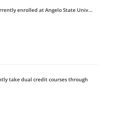
rently enrolled at Angelo State Univ...
tly take dual credit courses through