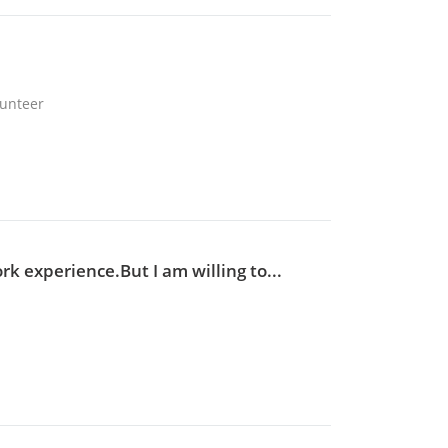
lunteer
ork experience.But I am willing to...