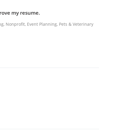
mprove my resume.
ing, Nonprofit, Event Planning, Pets & Veterinary