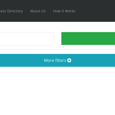
ess Directory
About Us
How It Works
More filters