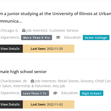
am a junior studying at the University of Illinois at Ur
mmunica...
Chicago, IL
Job Interests: Customer Service
xperience:
Education:
More Than 5 Yrs
Some College
View Details
Last Seen:
2022-11-20
male high school senior
Charlestown, IN
Job Interests: Retail Stores, Grocery, Child Ca
r Salon, Internship & Volunteer, Any Job
xperience:
Education:
Less Than 1 Yr
High School
View Details
Last Seen:
2022-11-02