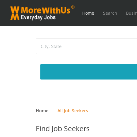
Home
Search
Busin
Home
All Job Seekers
Find Job Seekers