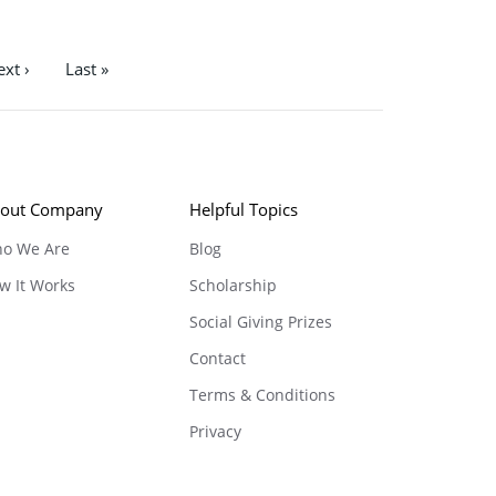
xt ›
Last »
out Company
Helpful Topics
o We Are
Blog
w It Works
Scholarship
Social Giving Prizes
Contact
Terms & Conditions
Privacy