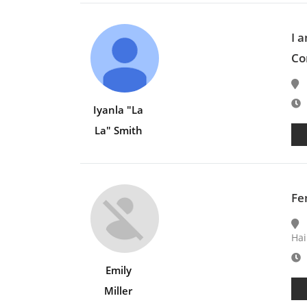
I 
Co
E
Iyanla "La
La" Smith
Fe
Hai
E
Emily
Miller