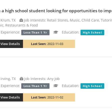
m a high school student looking for opportunities to i
Krum, TX
Job Interests: Retail Stores, Music, Child Care, Tutor
nic, Restaurants & Food
xperience:
Education:
Less Than 1 Yr
High School
View Details
Last Seen:
2022-11-03
irving, TX
Job Interests: Any Job
xperience:
Education:
Less Than 1 Yr
High School
View Details
Last Seen:
2022-11-02