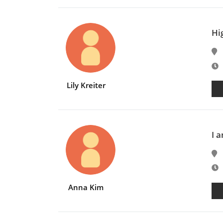
Hi
E
Lily Kreiter
I a
E
Anna Kim