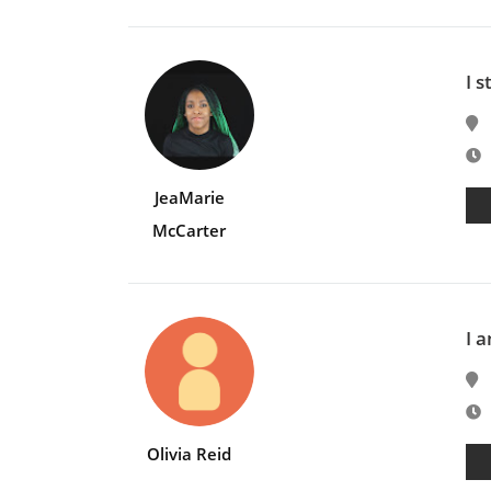
I s
E
JeaMarie
McCarter
I 
E
Olivia Reid