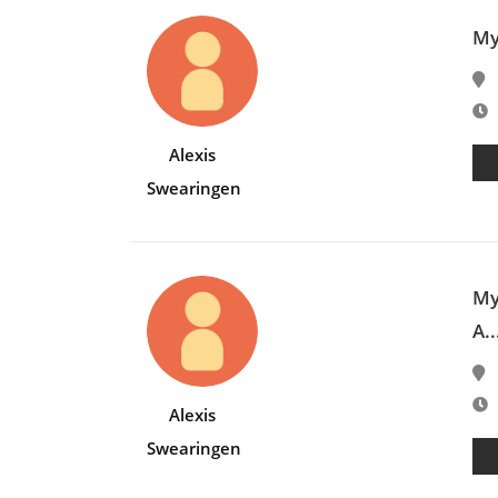
My
E
Alexis
Swearingen
My
A..
E
Alexis
Swearingen