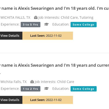
 name is Alexis Swearingen and I'm 18 years old. I'm cur
WICHITA FALLS, TX
Job Interests: Child Care, Tutoring
xperience:
Education:
3 to 5 Yrs
Some College
View Details
Last Seen:
2022-11-02
 name is Alexis Swearingen and I'm 18 years and curren
.
Wichita Falls, TX
Job Interests: Child Care
xperience:
Education:
1 to 2 Yrs
Some College
View Details
Last Seen:
2022-11-02