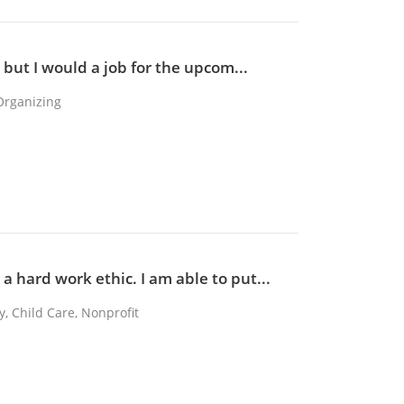
, but I would a job for the upcom...
Organizing
a hard work ethic. I am able to put...
y, Child Care, Nonprofit