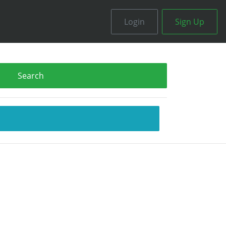
Login
Sign Up