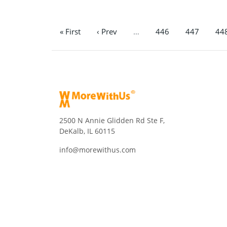
« First
‹ Prev
…
446
447
44
2500 N Annie Glidden Rd Ste F,
DeKalb, IL 60115
info@morewithus.com