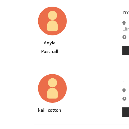
I'
Cli
E
Anyla
Paschall
.
E
kaili cotton