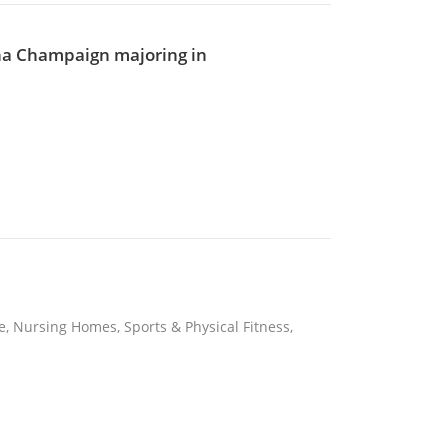
bana Champaign majoring in
re, Nursing Homes, Sports & Physical Fitness,